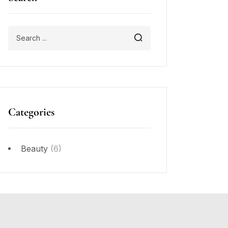
Categories
Beauty
(6)