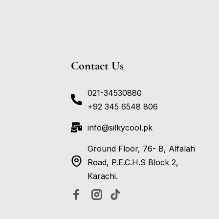
Contact Us
021-34530880
+92 345 6548 806
info@silkycool.pk
Ground Floor, 76- B, Alfalah
Road, P.E.C.H.S Block 2,
Karachi.