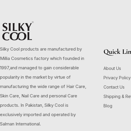
Silky Cool products are manufactured by
Quick Li
Millia Cosmetics factory which founded in
1997,and managed to gain considerable
About Us
popularity in the market by virtue of
Privacy Policy
manufacturing the wide range of Hair Care,
Contact Us
Skin Care, Nail Care and personal Care
Shipping & Re
products. In Pakistan, Silky Cool is
Blog
exclusively imported and operated by
Salman International.