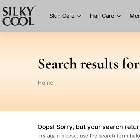
Skin Care
Hair Care
Men
Search results fo
Home
Oops!
Sorry, but your search retur
Try again please, use the search form bel