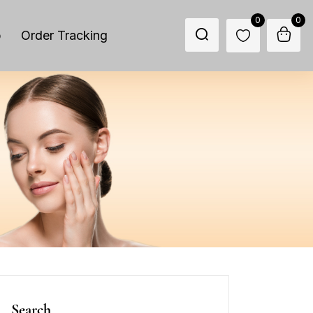
0
0
p
Order Tracking
Search