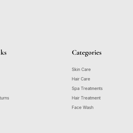
nks
Categories
Skin Care
Hair Care
Spa Treatments
turns
Hair Treatment
Face Wash