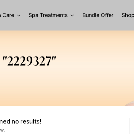
 Care
Spa Treatments
Bundle Offer
Sho
r "2229327"
ned no results!
ow.