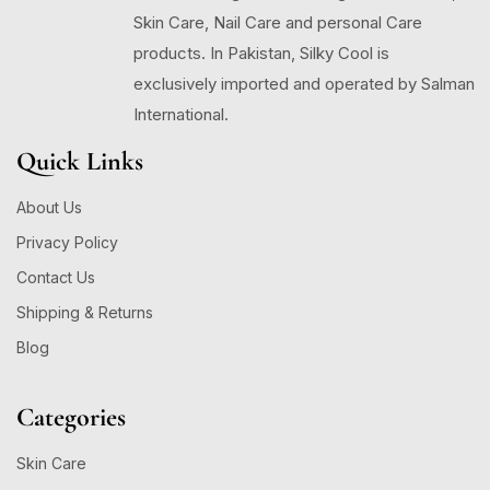
Skin Care, Nail Care and personal Care
products. In Pakistan, Silky Cool is
exclusively imported and operated by Salman
International.
Quick Links
About Us
Privacy Policy
Contact Us
Shipping & Returns
Blog
Categories
Skin Care