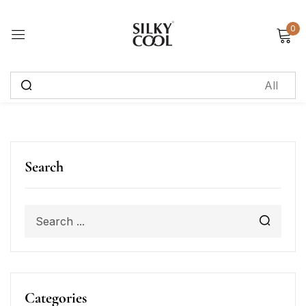
0
Sign in
Remember me
Lost password?
Log in
Search
Create an account
Categories