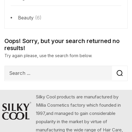
Beauty
(6)
Oops!
Sorry, but your search returned no
results!
Try again please, use the search form below.
Silky Cool products are manufactured by
Millia Cosmetics factory which founded in
1997,and managed to gain considerable
popularity in the market by virtue of
manufacturing the wide range of Hair Care,