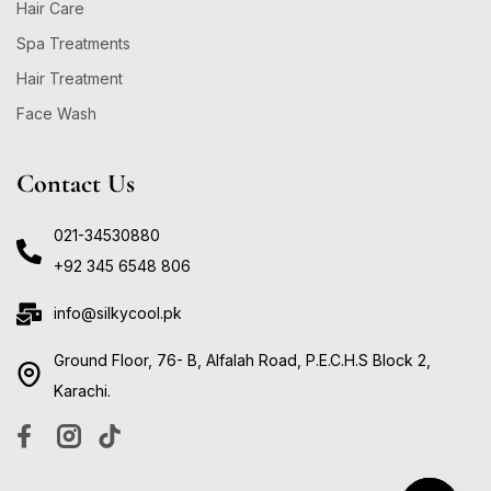
Hair Care
Spa Treatments
Hair Treatment
Face Wash
Contact Us
021-34530880
+92 345 6548 806
info@silkycool.pk
Ground Floor, 76- B, Alfalah Road, P.E.C.H.S Block 2,
Karachi.