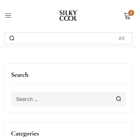
0
Sign in
Remember me
Lost password?
Log in
Search
Create an account
Categories