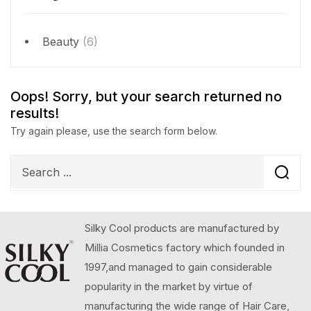
Beauty
(6)
Oops!
Sorry, but your search returned no
results!
Try again please, use the search form below.
Silky Cool products are manufactured by
Millia Cosmetics factory which founded in
1997,and managed to gain considerable
popularity in the market by virtue of
manufacturing the wide range of Hair Care,