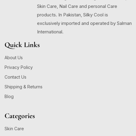
Skin Care, Nail Care and personal Care
products. In Pakistan, Silky Cool is
exclusively imported and operated by Salman
International.
Quick Links
About Us
Privacy Policy
Contact Us
Shipping & Returns
Blog
Categories
Skin Care