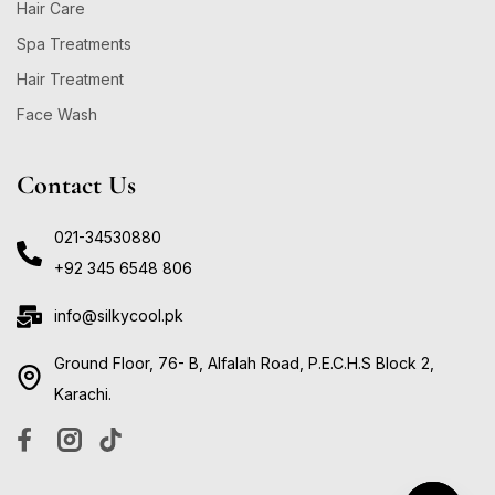
Hair Care
Spa Treatments
Hair Treatment
Face Wash
Contact Us
021-34530880
+92 345 6548 806
info@silkycool.pk
Ground Floor, 76- B, Alfalah Road, P.E.C.H.S Block 2,
Karachi.