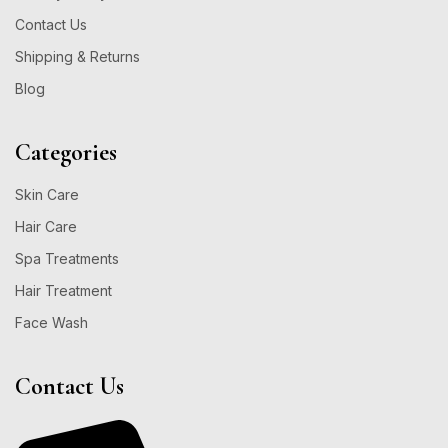
Contact Us
Shipping & Returns
Blog
Categories
Skin Care
Hair Care
Spa Treatments
Hair Treatment
Face Wash
Contact Us