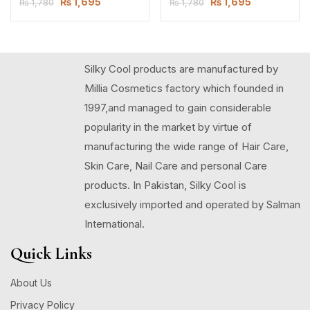
₨
1,695
₨
1,695
₨
1,780
₨
1,780
Silky Cool products are manufactured by
Millia Cosmetics factory which founded in
1997,and managed to gain considerable
popularity in the market by virtue of
manufacturing the wide range of Hair Care,
Skin Care, Nail Care and personal Care
products. In Pakistan, Silky Cool is
exclusively imported and operated by Salman
International.
Quick Links
About Us
Privacy Policy