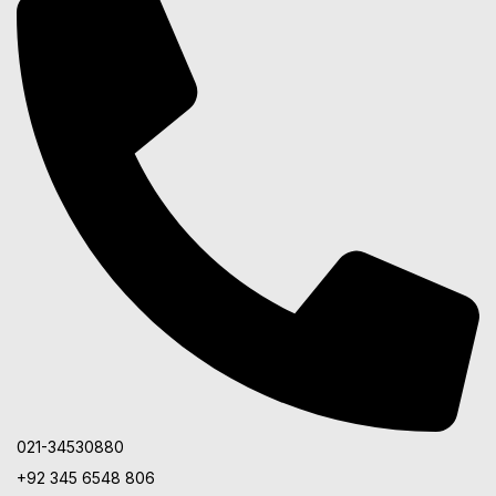
021-34530880
+92 345 6548 806