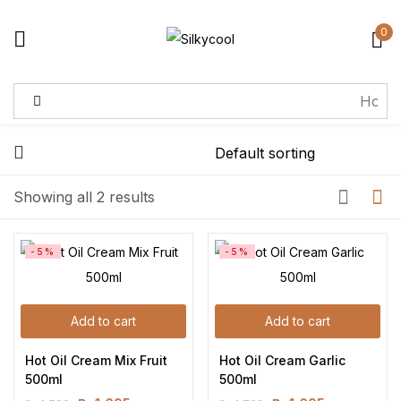
0
Sign in
Remember me
Lost password?
Showing all 2 results
Log in
-5%
-5%
Create an account
Add to cart
Add to cart
Hot Oil Cream Mix Fruit 
Hot Oil Cream Garlic 
500ml
500ml