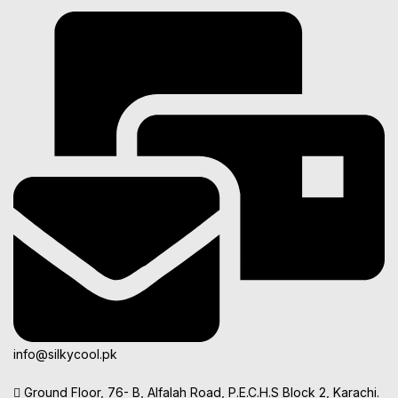
info@silkycool.pk
Ground Floor, 76- B, Alfalah Road, P.E.C.H.S Block 2, Karachi.