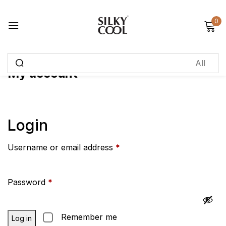
0
Sign in
My account
Remember me
Lost password?
Log in
Login
Username or email address
*
Create an account
Password
*
Remember me
Log in