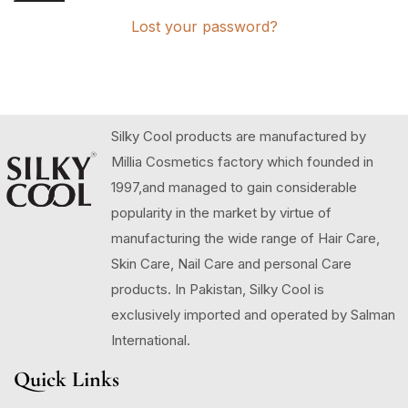
Lost your password?
Silky Cool products are manufactured by
Millia Cosmetics factory which founded in
1997,and managed to gain considerable
popularity in the market by virtue of
manufacturing the wide range of Hair Care,
Skin Care, Nail Care and personal Care
products. In Pakistan, Silky Cool is
exclusively imported and operated by Salman
International.
Quick Links