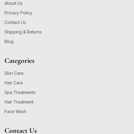
About Us
Privacy Policy
Contact Us
Shipping & Returns
Blog
Categories
Skin Care
Hair Care
Spa Treatments
Hair Treatment
Face Wash
Contact Us