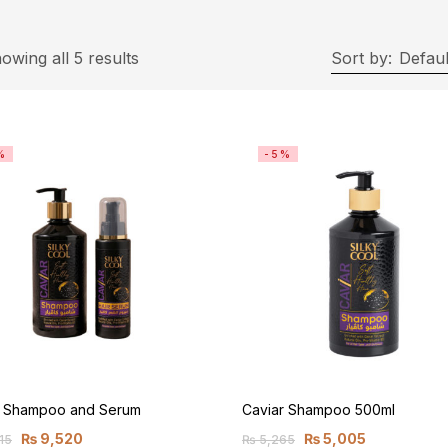
owing all 5 results
Sort by:
Defaul
%
-5%
r Shampoo and Serum
Caviar Shampoo 500ml
₨
9,520
₨
5,005
15
₨
5,265