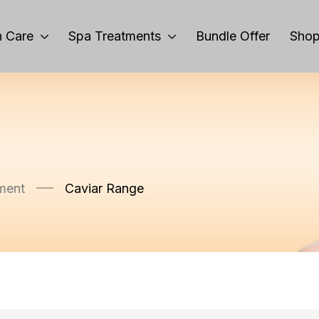
 Care
Spa Treatments
Bundle Offer
Sho
ment
Caviar Range