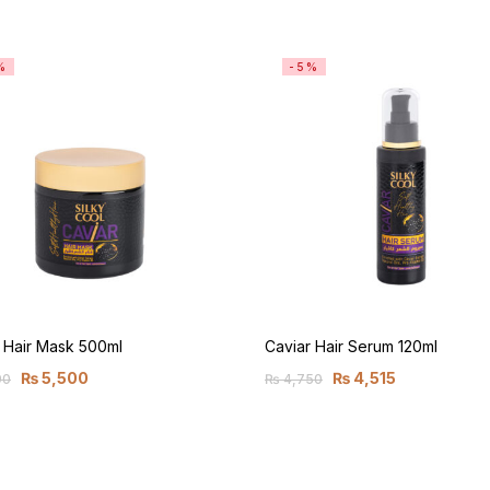
%
-5%
 Hair Mask 500ml
Caviar Hair Serum 120ml
₨
5,500
₨
4,515
90
₨
4,750