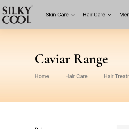
Skin Care
Hair Care
Men
Caviar Range
Home
Hair Care
Hair Treat