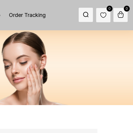
0
0
p
Order Tracking