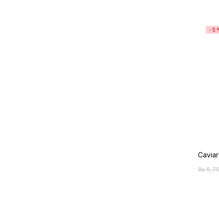
-5
Caviar
₨
5,7