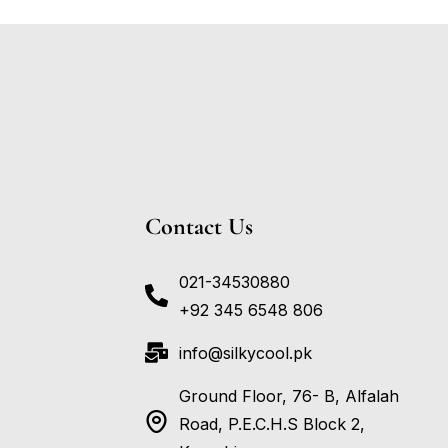
Contact Us
021-34530880
+92 345 6548 806
info@silkycool.pk
Ground Floor, 76- B, Alfalah
Road, P.E.C.H.S Block 2,