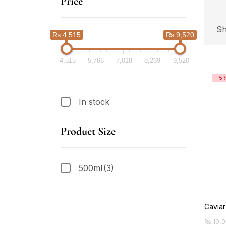
Price
Sh
₨ 4,515
₨ 9,520
4,515
5,766
7,018
8,269
9,520
-5
In stock
Product Size
500ml
(3)
Cavia
₨
10,0