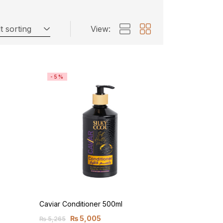
t sorting
View:
-5%
Caviar Conditioner 500ml
₨
5,005
₨
5,265