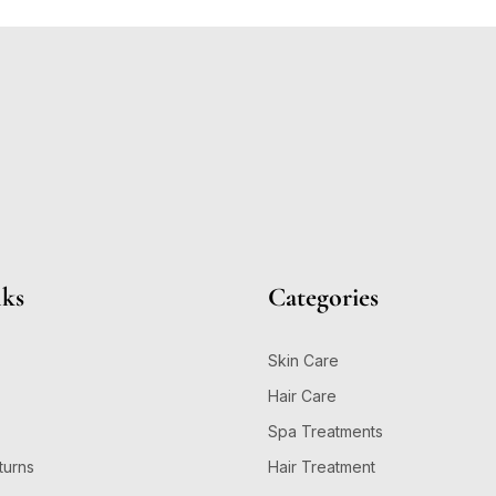
nks
Categories
Skin Care
Hair Care
Spa Treatments
turns
Hair Treatment