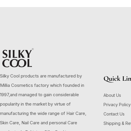
Silky Cool products are manufactured by
Quick Li
Millia Cosmetics factory which founded in
1997,and managed to gain considerable
About Us
popularity in the market by virtue of
Privacy Policy
manufacturing the wide range of Hair Care,
Contact Us
Skin Care, Nail Care and personal Care
Shipping & Re