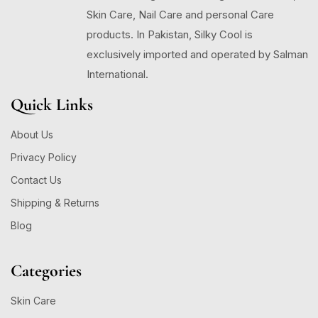
Skin Care, Nail Care and personal Care
products. In Pakistan, Silky Cool is
exclusively imported and operated by Salman
International.
Quick Links
About Us
Privacy Policy
Contact Us
Shipping & Returns
Blog
Categories
Skin Care