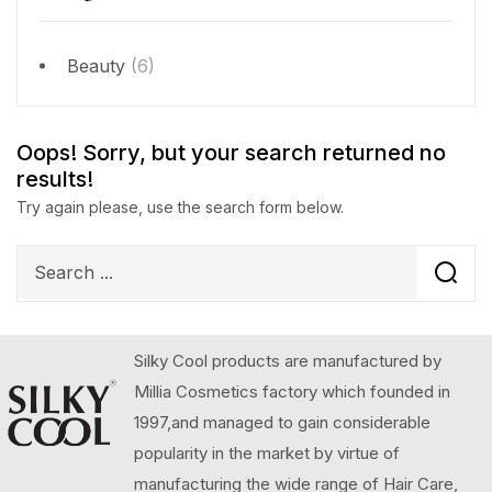
Beauty
(6)
Oops!
Sorry, but your search returned no
results!
Try again please, use the search form below.
Silky Cool products are manufactured by
Millia Cosmetics factory which founded in
1997,and managed to gain considerable
popularity in the market by virtue of
manufacturing the wide range of Hair Care,