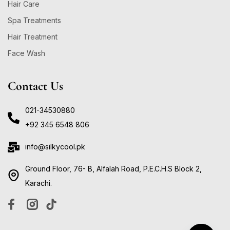
Hair Care
Spa Treatments
Hair Treatment
Face Wash
Contact Us
021-34530880
+92 345 6548 806
info@silkycool.pk
Ground Floor, 76- B, Alfalah Road, P.E.C.H.S Block 2,
Karachi.