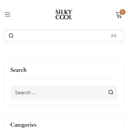
0
Sign in
Remember me
Lost password?
Log in
Search
Create an account
Categories