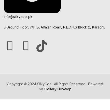
info@silkycool.pk
Ground Floor, 76- B, Alfalah Road, P.E.C.H.S Block 2, Karachi.
Copyright © 2024 SilkyCool. All Rights Reserved. Powered
by
Digitally Develop