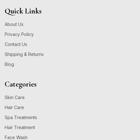
Quick Links
About Us
Privacy Policy
Contact Us
Shipping & Returns
Blog
Categories
Skin Care
Hair Care
Spa Treatments
Hair Treatment
Face Wash