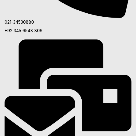
021-34530880
+92 345 6548 806