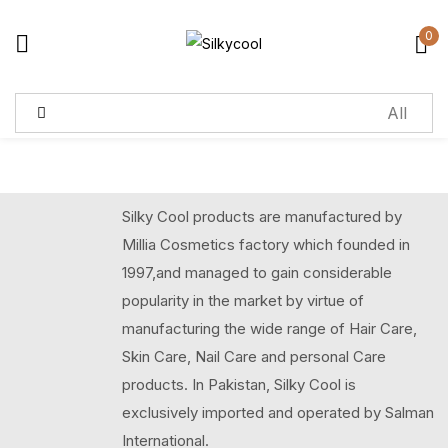
0
Sign in
Remember me
Lost password?
Silky Cool products are manufactured by
Log in
Millia Cosmetics factory which founded in
1997,and managed to gain considerable
Create an account
popularity in the market by virtue of
manufacturing the wide range of Hair Care,
Skin Care, Nail Care and personal Care
products. In Pakistan, Silky Cool is
exclusively imported and operated by Salman
International.