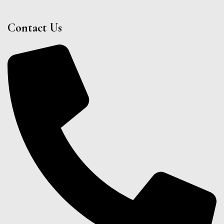
Contact Us