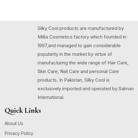
Silky Cool products are manufactured by
Millia Cosmetics factory which founded in
1997,and managed to gain considerable
popularity in the market by virtue of
manufacturing the wide range of Hair Care,
Skin Care, Nail Care and personal Care
products. In Pakistan, Silky Cool is
exclusively imported and operated by Salman
International.
Quick Links
About Us
Privacy Policy