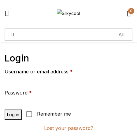
0
Sign in
Remember me
Lost password?
Login
Username or email address
*
Log in
Create an account
Password
*
Remember me
Log in
Lost your password?