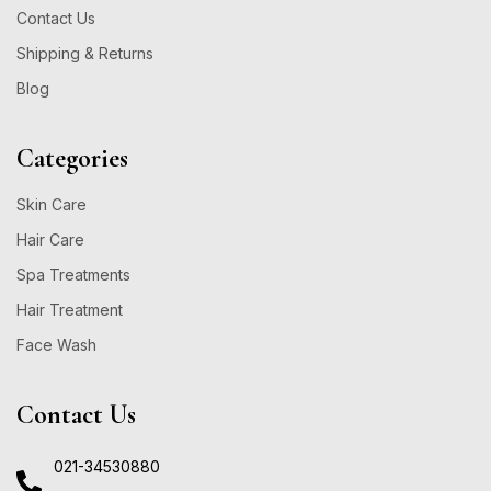
Contact Us
Shipping & Returns
Blog
Categories
Skin Care
Hair Care
Spa Treatments
Hair Treatment
Face Wash
Contact Us
021-34530880