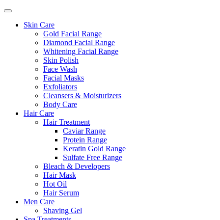
Skin Care
Gold Facial Range
Diamond Facial Range
Whitening Facial Range
Skin Polish
Face Wash
Facial Masks
Exfoliators
Cleansers & Moisturizers
Body Care
Hair Care
Hair Treatment
Caviar Range
Protein Range
Keratin Gold Range
Sulfate Free Range
Bleach & Developers
Hair Mask
Hot Oil
Hair Serum
Men Care
Shaving Gel
Spa Treatments