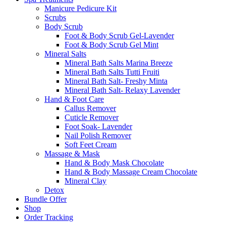
Manicure Pedicure Kit
Scrubs
Body Scrub
Foot & Body Scrub Gel-Lavender
Foot & Body Scrub Gel Mint
Mineral Salts
Mineral Bath Salts Marina Breeze
Mineral Bath Salts Tutti Fruiti
Mineral Bath Salt- Freshy Minta
Mineral Bath Salt- Relaxy Lavender
Hand & Foot Care
Callus Remover
Cuticle Remover
Foot Soak- Lavender
Nail Polish Remover
Soft Feet Cream
Massage & Mask
Hand & Body Mask Chocolate
Hand & Body Massage Cream Chocolate
Mineral Clay
Detox
Bundle Offer
Shop
Order Tracking