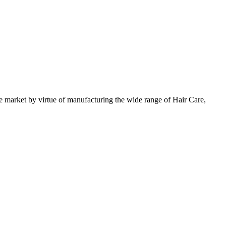
 market by virtue of manufacturing the wide range of Hair Care,