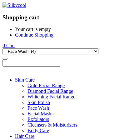
Shopping cart
Your cart is empty
Continue Shopping
0
Cart
Skin Care
Gold Facial Range
Diamond Facial Range
Whitening Facial Range
Skin Polish
Face Wash
Facial Masks
Exfoliators
Cleansers & Moisturizers
Body Care
Hair Care