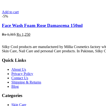
was:
is:
₨ 1,315.
₨ 1,250.
Add to cart
-5%
Face Wash Foam Rose Damascena 150ml
Original
Current
₨
1,315
₨
1,250
price
price
was:
is:
Silky Cool products are manufactured by Millia Cosmetics factory wh
₨ 1,315.
₨ 1,250.
Skin Care, Nail Care and personal Care products. In Pakistan, Silky C
Quick Links
About Us
Privacy Policy
Contact Us
Shipping & Returns
Blog
Categories
Skin Care