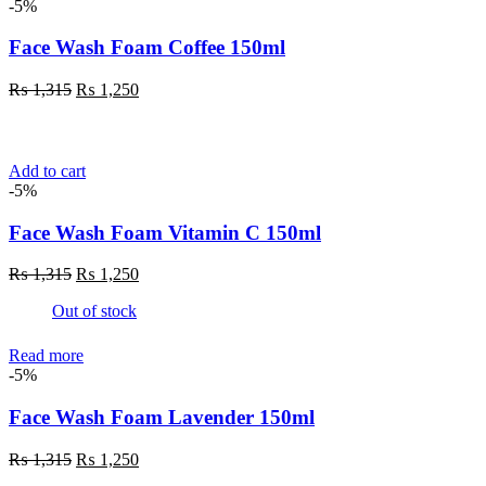
-5%
Face Wash Foam Coffee 150ml
Original
Current
₨
1,315
₨
1,250
price
price
was:
is:
₨ 1,315.
₨ 1,250.
Add to cart
-5%
Face Wash Foam Vitamin C 150ml
Original
Current
₨
1,315
₨
1,250
price
price
Out of stock
was:
is:
₨ 1,315.
₨ 1,250.
Read more
-5%
Face Wash Foam Lavender 150ml
Original
Current
₨
1,315
₨
1,250
price
price