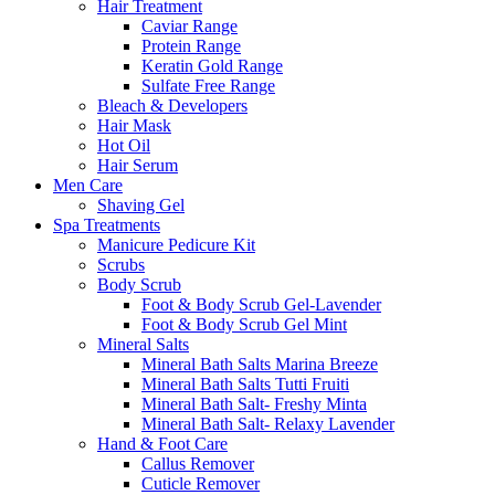
Hair Treatment
Caviar Range
Protein Range
Keratin Gold Range
Sulfate Free Range
Bleach & Developers
Hair Mask
Hot Oil
Hair Serum
Men Care
Shaving Gel
Spa Treatments
Manicure Pedicure Kit
Scrubs
Body Scrub
Foot & Body Scrub Gel-Lavender
Foot & Body Scrub Gel Mint
Mineral Salts
Mineral Bath Salts Marina Breeze
Mineral Bath Salts Tutti Fruiti
Mineral Bath Salt- Freshy Minta
Mineral Bath Salt- Relaxy Lavender
Hand & Foot Care
Callus Remover
Cuticle Remover