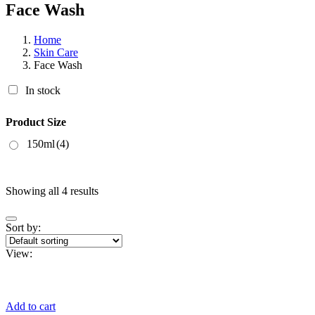
Face Wash
Home
Skin Care
Face Wash
In stock
Product Size
150ml
(4)
Showing all 4 results
Sort by:
View:
Add to cart