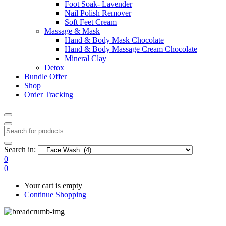
Foot Soak- Lavender
Nail Polish Remover
Soft Feet Cream
Massage & Mask
Hand & Body Mask Chocolate
Hand & Body Massage Cream Chocolate
Mineral Clay
Detox
Bundle Offer
Shop
Order Tracking
Search in:
0
0
Your cart is empty
Continue Shopping