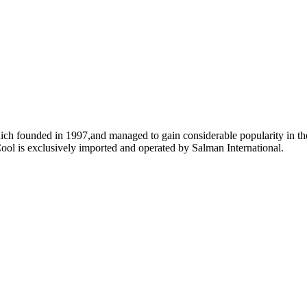
ich founded in 1997,and managed to gain considerable popularity in the
ool is exclusively imported and operated by Salman International.