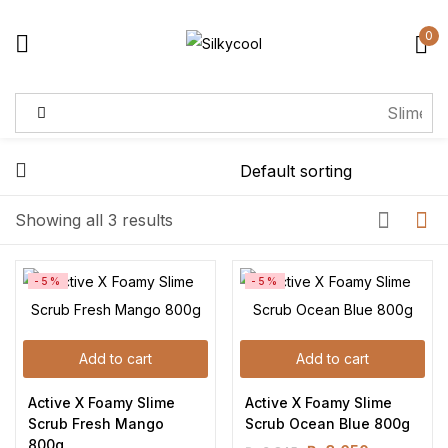
0
Sign in
Remember me
Lost password?
Showing all 3 results
Log in
-5%
-5%
Create an account
Add to cart
Add to cart
Active X Foamy Slime 
Active X Foamy Slime 
Scrub Fresh Mango 
Scrub Ocean Blue 800g
800g