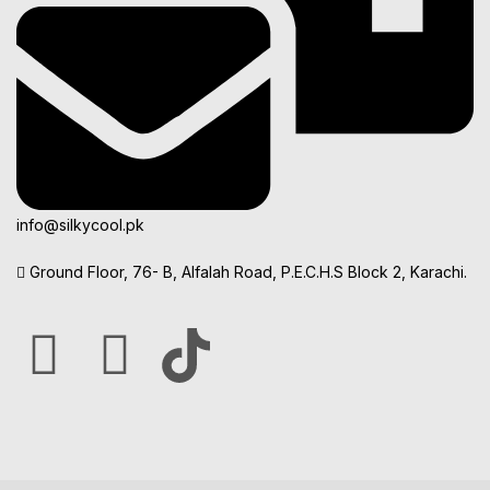
info@silkycool.pk
Ground Floor, 76- B, Alfalah Road, P.E.C.H.S Block 2, Karachi.