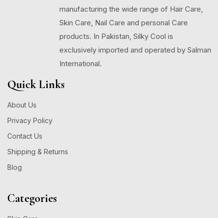
manufacturing the wide range of Hair Care,
Skin Care, Nail Care and personal Care
products. In Pakistan, Silky Cool is
exclusively imported and operated by Salman
International.
Quick Links
About Us
Privacy Policy
Contact Us
Shipping & Returns
Blog
Categories