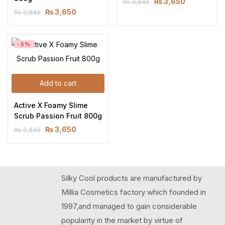
₨
3,650
₨
3,845
₨
3,650
₨
3,845
-5%
Add to cart
Active X Foamy Slime 
Scrub Passion Fruit 800g
₨
3,650
₨
3,845
Silky Cool products are manufactured by
Millia Cosmetics factory which founded in
1997,and managed to gain considerable
popularity in the market by virtue of