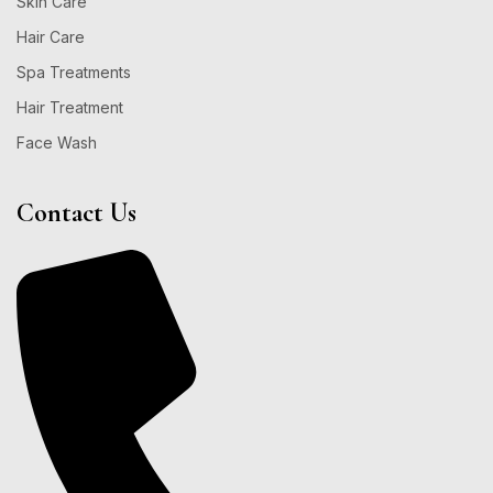
Skin Care
Hair Care
Spa Treatments
Hair Treatment
Face Wash
Contact Us