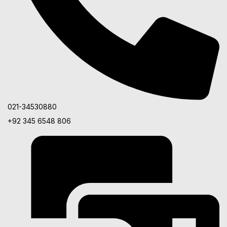
021-34530880
+92 345 6548 806