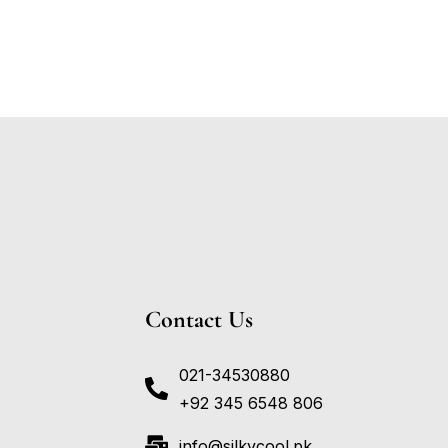
Contact Us
021-34530880
+92 345 6548 806
info@silkycool.pk