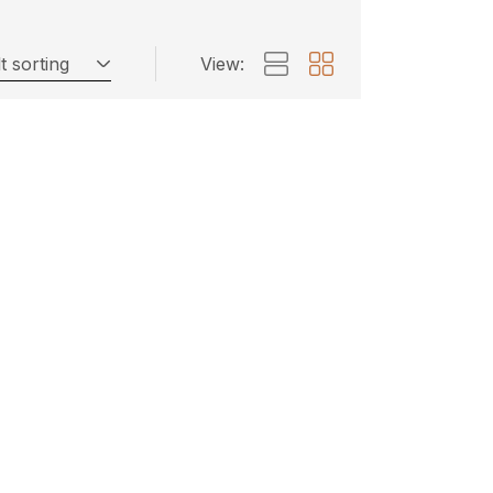
t sorting
View: