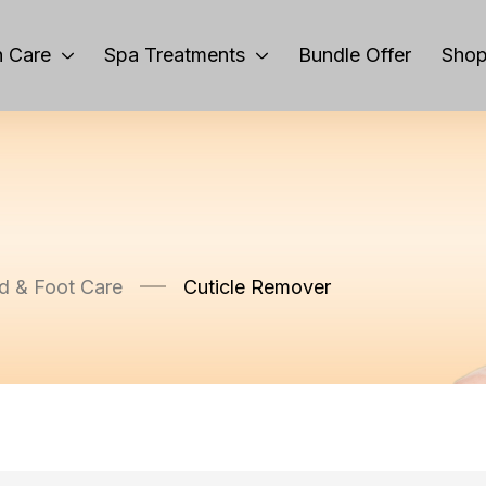
 Care
Spa Treatments
Bundle Offer
Sho
d & Foot Care
Cuticle Remover