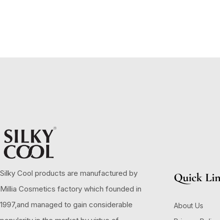
Silky Cool products are manufactured by
Quick Li
Millia Cosmetics factory which founded in
1997,and managed to gain considerable
About Us