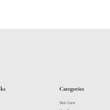
nks
Categories
Skin Care