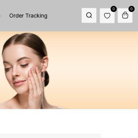
0
0
p
Order Tracking