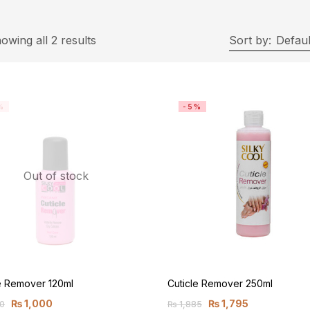
owing all 2 results
Sort by:
Defaul
%
-5%
Out of stock
e Remover 120ml
Cuticle Remover 250ml
₨
1,000
₨
1,795
0
₨
1,885