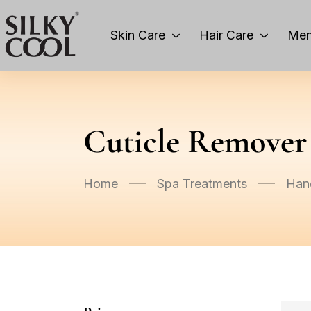
Skin Care
Hair Care
Men
Cuticle Remover
Home
Spa Treatments
Han