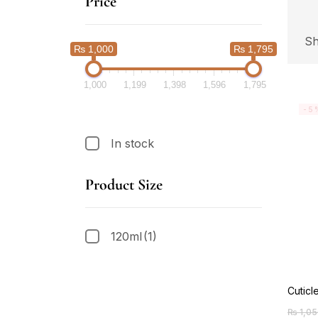
Price
Sh
₨ 1,000
₨ 1,795
1,000
1,199
1,398
1,596
1,795
-5
In stock
Product Size
120ml
(1)
Cuticl
₨
1,05