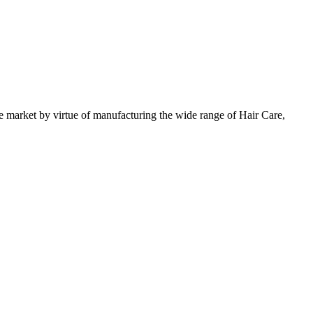
 market by virtue of manufacturing the wide range of Hair Care,