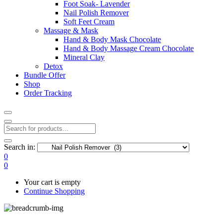
Foot Soak- Lavender
Nail Polish Remover
Soft Feet Cream
Massage & Mask
Hand & Body Mask Chocolate
Hand & Body Massage Cream Chocolate
Mineral Clay
Detox
Bundle Offer
Shop
Order Tracking
Search in:
0
0
Your cart is empty
Continue Shopping