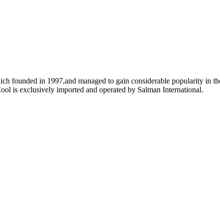
ich founded in 1997,and managed to gain considerable popularity in the
ool is exclusively imported and operated by Salman International.