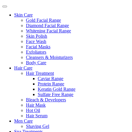
Skin Care
Gold Facial Range
Diamond Facial Range
Whitening Facial Range
Skin Polish
Face Wash
Facial Masks
Exfoliators
Cleansers & Moisturizers
Body Care
Hair Care
Hair Treatment
Caviar Range
Protein Range
Keratin Gold Range
Sulfate Free Range
Bleach & Developers
Hair Mask
Hot Oil
Hair Serum
Men Care
Shaving Gel
Spa Treatments