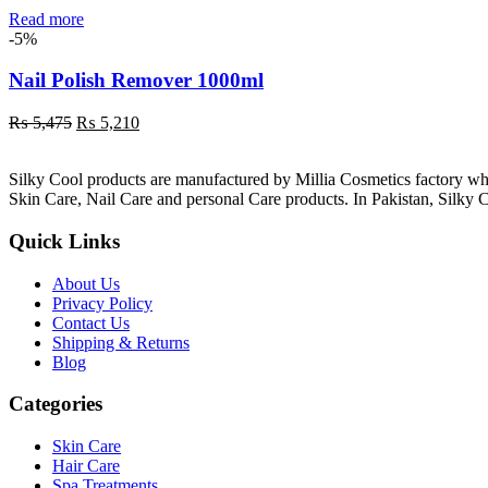
Read more
-5%
Nail Polish Remover 1000ml
Original
Current
₨
5,475
₨
5,210
price
price
was:
is:
Silky Cool products are manufactured by Millia Cosmetics factory wh
₨ 5,475.
₨ 5,210.
Skin Care, Nail Care and personal Care products. In Pakistan, Silky C
Quick Links
About Us
Privacy Policy
Contact Us
Shipping & Returns
Blog
Categories
Skin Care
Hair Care
Spa Treatments