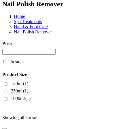
Nail Polish Remover
Home
Spa Treatments
Hand & Foot Care
Nail Polish Remover
Price
In stock
Product Size
120ml
(1)
250ml
(1)
1000ml
(1)
Showing all 3 results