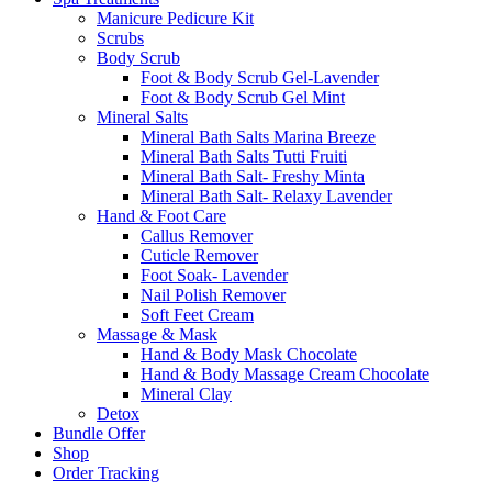
Manicure Pedicure Kit
Scrubs
Body Scrub
Foot & Body Scrub Gel-Lavender
Foot & Body Scrub Gel Mint
Mineral Salts
Mineral Bath Salts Marina Breeze
Mineral Bath Salts Tutti Fruiti
Mineral Bath Salt- Freshy Minta
Mineral Bath Salt- Relaxy Lavender
Hand & Foot Care
Callus Remover
Cuticle Remover
Foot Soak- Lavender
Nail Polish Remover
Soft Feet Cream
Massage & Mask
Hand & Body Mask Chocolate
Hand & Body Massage Cream Chocolate
Mineral Clay
Detox
Bundle Offer
Shop
Order Tracking