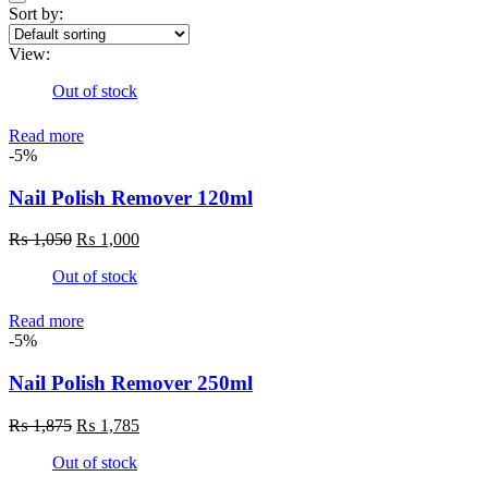
Sort by:
View:
Out of stock
Read more
-5%
Nail Polish Remover 120ml
Original
Current
₨
1,050
₨
1,000
price
price
Out of stock
was:
is:
₨ 1,050.
₨ 1,000.
Read more
-5%
Nail Polish Remover 250ml
Original
Current
₨
1,875
₨
1,785
price
price
Out of stock
was:
is:
₨ 1,875.
₨ 1,785.