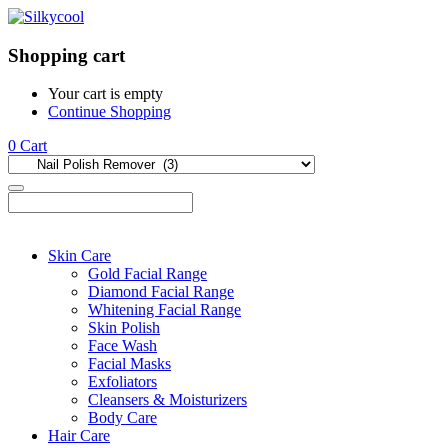
Shopping cart
Your cart is empty
Continue Shopping
0
Cart
Skin Care
Gold Facial Range
Diamond Facial Range
Whitening Facial Range
Skin Polish
Face Wash
Facial Masks
Exfoliators
Cleansers & Moisturizers
Body Care
Hair Care