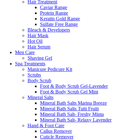
Hair Treatment
Caviar Range
Protein Range
Keratin Gold Range
Sulfate Free Range
Bleach & Developers
Hair Mask
Hot Oil
Hair Serum
Men Care
Shaving Gel
Spa Treatments
Manicure Pedicure Kit
Scrubs
Body Scrub
Foot & Body Scrub Gel-Lavender
Foot & Body Scrub Gel Mint
Mineral Salts
Mineral Bath Salts Marina Breeze
Mineral Bath Salts Tutti Fruiti
Mineral Bath Salt- Freshy Minta
Mineral Bath Salt- Relaxy Lavender
Hand & Foot Care
Callus Remover
Cuticle Remover