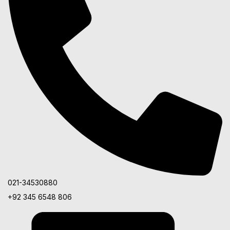
021-34530880
+92 345 6548 806