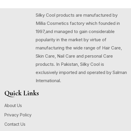
Silky Cool products are manufactured by
Millia Cosmetics factory which founded in
1997,and managed to gain considerable
popularity in the market by virtue of
manufacturing the wide range of Hair Care,
Skin Care, Nail Care and personal Care
products. In Pakistan, Silky Cool is
exclusively imported and operated by Salman
International.
Quick Links
About Us
Privacy Policy
Contact Us