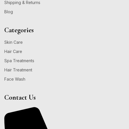
Shipping & Returns
Blog
Categories
Skin Care
Hair Care
Spa Treatments
Hair Treatment
Face Wash
Contact Us