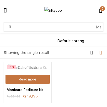
0
Sign in
Remember me
Lost password?
Showing the single result
Log in
Out of stock
-5%
Create an account
Read more
Manicure Pedicure Kit
₨
19,195
₨
20,155