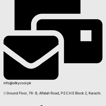
info@silkycool.pk
Ground Floor, 76- B, Alfalah Road, P.E.C.H.S Block 2, Karachi.