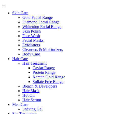
Skin Care
Gold Facial Range
Diamond Facial Range
Whitening Facial Range
Skin Polish
Face Wash
Facial Masks
Exfoliators
Cleansers & Moisturizers
Body Care
Hair Care
Hair Treatment
Caviar Range
Protein Range
Keratin Gold Range
Sulfate Free Range
Bleach & Developers
Hair Mask
Hot Oil
Hair Serum
Men Care
Shaving Gel
Spa Treatments