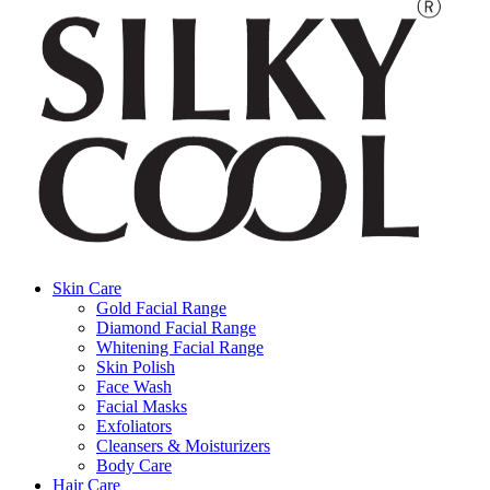
Skin Care
Gold Facial Range
Diamond Facial Range
Whitening Facial Range
Skin Polish
Face Wash
Facial Masks
Exfoliators
Cleansers & Moisturizers
Body Care
Hair Care