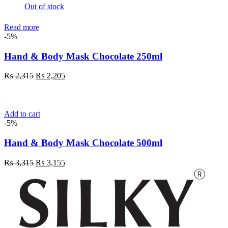
Out of stock
Read more
-5%
Hand & Body Mask Chocolate 250ml
Original
Current
₨
2,315
₨
2,205
price
price
was:
is:
₨ 2,315.
₨ 2,205.
Add to cart
-5%
Hand & Body Mask Chocolate 500ml
Original
Current
₨
3,315
₨
3,155
price
price
was:
is:
₨ 3,315.
₨ 3,155.