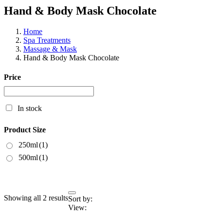
Hand & Body Mask Chocolate
Home
Spa Treatments
Massage & Mask
Hand & Body Mask Chocolate
Price
In stock
Product Size
250ml
(1)
500ml
(1)
Showing all 2 results
Sort by:
View: