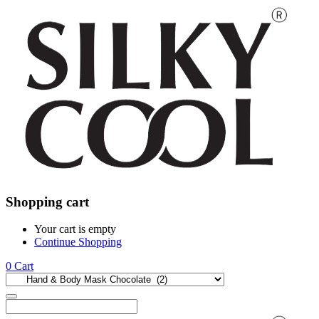
Shopping cart
Your cart is empty
Continue Shopping
0
Cart