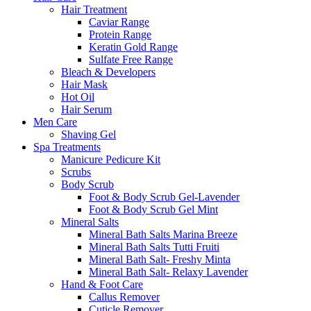
Hair Treatment
Caviar Range
Protein Range
Keratin Gold Range
Sulfate Free Range
Bleach & Developers
Hair Mask
Hot Oil
Hair Serum
Men Care
Shaving Gel
Spa Treatments
Manicure Pedicure Kit
Scrubs
Body Scrub
Foot & Body Scrub Gel-Lavender
Foot & Body Scrub Gel Mint
Mineral Salts
Mineral Bath Salts Marina Breeze
Mineral Bath Salts Tutti Fruiti
Mineral Bath Salt- Freshy Minta
Mineral Bath Salt- Relaxy Lavender
Hand & Foot Care
Callus Remover
Cuticle Remover