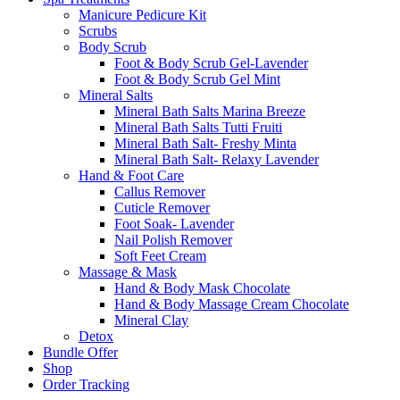
Manicure Pedicure Kit
Scrubs
Body Scrub
Foot & Body Scrub Gel-Lavender
Foot & Body Scrub Gel Mint
Mineral Salts
Mineral Bath Salts Marina Breeze
Mineral Bath Salts Tutti Fruiti
Mineral Bath Salt- Freshy Minta
Mineral Bath Salt- Relaxy Lavender
Hand & Foot Care
Callus Remover
Cuticle Remover
Foot Soak- Lavender
Nail Polish Remover
Soft Feet Cream
Massage & Mask
Hand & Body Mask Chocolate
Hand & Body Massage Cream Chocolate
Mineral Clay
Detox
Bundle Offer
Shop
Order Tracking