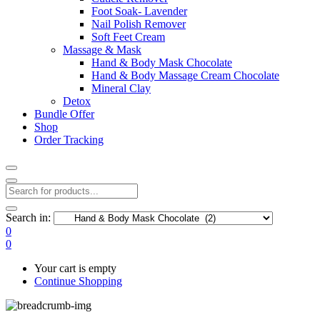
Foot Soak- Lavender
Nail Polish Remover
Soft Feet Cream
Massage & Mask
Hand & Body Mask Chocolate
Hand & Body Massage Cream Chocolate
Mineral Clay
Detox
Bundle Offer
Shop
Order Tracking
Search in:
0
0
Your cart is empty
Continue Shopping