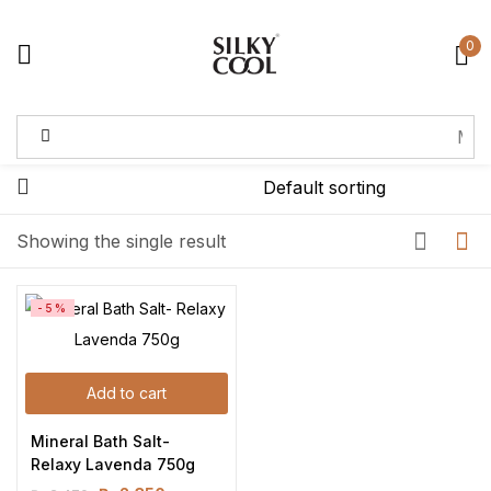
0
Sign in
Remember me
Lost password?
Showing the single result
Log in
-5%
Create an account
Add to cart
Mineral Bath Salt- 
Relaxy Lavenda 750g