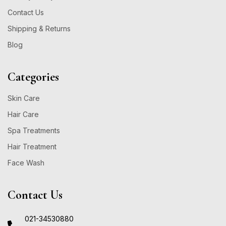
Contact Us
Shipping & Returns
Blog
Categories
Skin Care
Hair Care
Spa Treatments
Hair Treatment
Face Wash
Contact Us
021-34530880