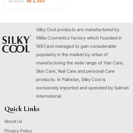
₨
2,350
₨
2,470
Silky Cool products are manufactured by
Millia Cosmetics factory which founded in
1997,and managed to gain considerable
popularity in the market by virtue of
manufacturing the wide range of Hair Care,
Skin Care, Nail Care and personal Care
products. In Pakistan, Silky Cool is
exclusively imported and operated by Salman
International.
Quick Links
About Us
Privacy Policy