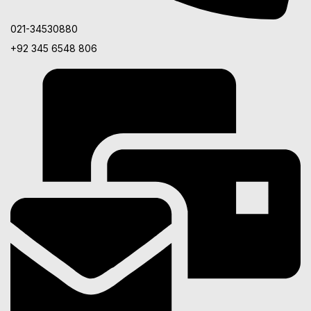
021-34530880
+92 345 6548 806