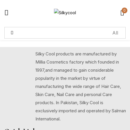
0
Sign in
Remember me
Lost password?
Silky Cool products are manufactured by
Millia Cosmetics factory which founded in
Log in
1997,and managed to gain considerable
popularity in the market by virtue of
manufacturing the wide range of Hair Care,
Create an account
Skin Care, Nail Care and personal Care
products. In Pakistan, Silky Cool is
exclusively imported and operated by Salman
International.