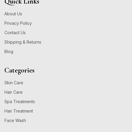
Quick Links
About Us
Privacy Policy
Contact Us
Shipping & Returns
Blog
Categories
Skin Care
Hair Care
Spa Treatments
Hair Treatment
Face Wash