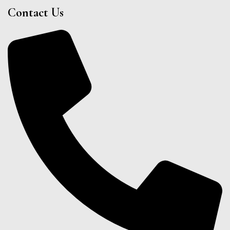
Contact Us