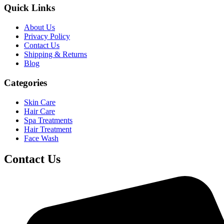
Quick Links
About Us
Privacy Policy
Contact Us
Shipping & Returns
Blog
Categories
Skin Care
Hair Care
Spa Treatments
Hair Treatment
Face Wash
Contact Us