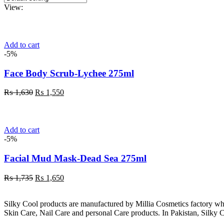
View:
Add to cart
-5%
Face Body Scrub-Lychee 275ml
Original
Current
₨
1,630
₨
1,550
price
price
was:
is:
₨ 1,630.
₨ 1,550.
Add to cart
-5%
Facial Mud Mask-Dead Sea 275ml
Original
Current
₨
1,735
₨
1,650
price
price
was:
is:
Silky Cool products are manufactured by Millia Cosmetics factory wh
₨ 1,735.
₨ 1,650.
Skin Care, Nail Care and personal Care products. In Pakistan, Silky C