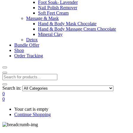
Foot Soak- Lavender
Nail Polish Remover
Soft Feet Cream
Massage & Mask
Hand & Body Mask Chocolate
Hand & Body Massage Cream Chocolate
Mineral Clay
Detox
Bundle Offer
Shop
Order Tracking
Search in:
0
0
Your cart is empty
Continue Shopping