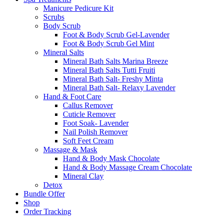
Manicure Pedicure Kit
Scrubs
Body Scrub
Foot & Body Scrub Gel-Lavender
Foot & Body Scrub Gel Mint
Mineral Salts
Mineral Bath Salts Marina Breeze
Mineral Bath Salts Tutti Fruiti
Mineral Bath Salt- Freshy Minta
Mineral Bath Salt- Relaxy Lavender
Hand & Foot Care
Callus Remover
Cuticle Remover
Foot Soak- Lavender
Nail Polish Remover
Soft Feet Cream
Massage & Mask
Hand & Body Mask Chocolate
Hand & Body Massage Cream Chocolate
Mineral Clay
Detox
Bundle Offer
Shop
Order Tracking