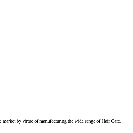
 market by virtue of manufacturing the wide range of Hair Care,