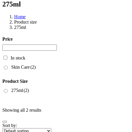
275ml
Home
Product size
275ml
Price
In stock
Skin Care
(2)
Product Size
275ml
(2)
Showing all 2 results
Sort by: