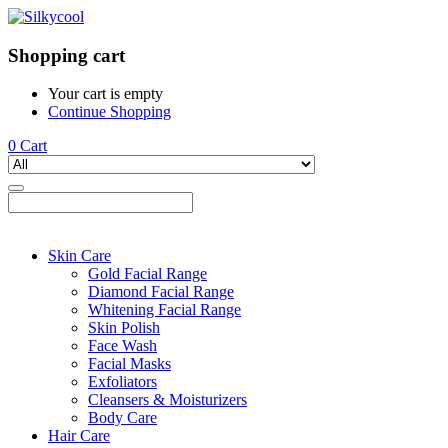
Shopping cart
Your cart is empty
Continue Shopping
0
Cart
Skin Care
Gold Facial Range
Diamond Facial Range
Whitening Facial Range
Skin Polish
Face Wash
Facial Masks
Exfoliators
Cleansers & Moisturizers
Body Care
Hair Care