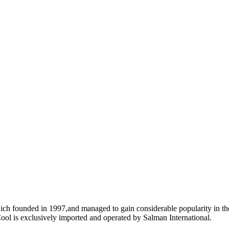
ich founded in 1997,and managed to gain considerable popularity in the
ool is exclusively imported and operated by Salman International.