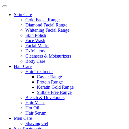
Skin Care
Gold Facial Range
Diamond Facial Range
Whitening Facial Range
Skin Polish
Face Wash
Facial Masks
Exfoliators
Cleansers & Moisturizers
Body Care
Hair Care
Hair Treatment
Caviar Range
Protein Range
Keratin Gold Range
Sulfate Free Range
Bleach & Developers
Hair Mask
Hot Oil
Hair Serum
Men Care
Shaving Gel
Spa Treatments