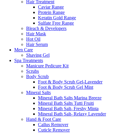
Hair Treatment
Caviar Range
Protein Range
Keratin Gold Range
Sulfate Free Range
Bleach & Developers
Hair Mask
Hot Oil
Hair Serum
Men Care
Shaving Gel
Spa Treatments
Manicure Pedicure Kit
Scrubs
Body Scrub
Foot & Body Scrub Gel-Lavender
Foot & Body Scrub Gel Mint
Mineral Salts
Mineral Bath Salts Marina Breeze
Mineral Bath Salts Tutti Fruiti
Mineral Bath Salt- Freshy Minta
Mineral Bath Salt- Relaxy Lavender
Hand & Foot Care
Callus Remover
Cuticle Remover