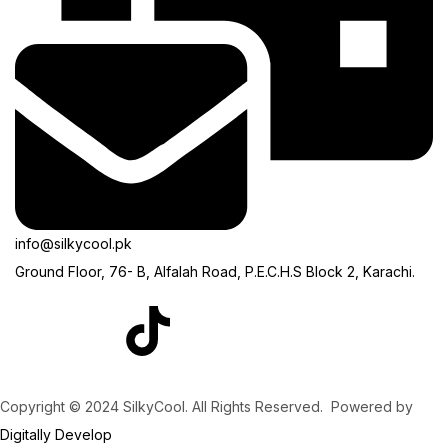
info@silkycool.pk
Ground Floor, 76- B, Alfalah Road, P.E.C.H.S Block 2, Karachi.
Copyright © 2024 SilkyCool. All Rights Reserved. Powered by
Digitally Develop