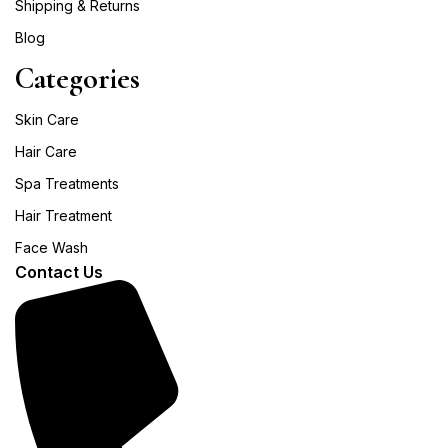
Shipping & Returns
Blog
Categories
Skin Care
Hair Care
Spa Treatments
Hair Treatment
Face Wash
Contact Us