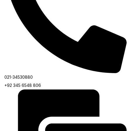
021-34530880
+92 345 6548 806