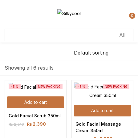
Sign in
0
Remember me
Lost password?
Showing all 6 results
Log in
-5%
NEW PACKING
-5%
NEW PACKING
Create an account
Add to cart
Add to cart
Gold Facial Scrub 350ml
Gold Facial Massage 
₨
2,390
₨
2,510
Cream 350ml