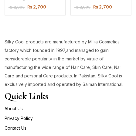
₨
2,700
₨
2,700
₨
2,835
₨
2,835
Silky Cool products are manufactured by Millia Cosmetics
factory which founded in 1997,and managed to gain
considerable popularity in the market by virtue of
manufacturing the wide range of Hair Care, Skin Care, Nail
Care and personal Care products. In Pakistan, Silky Cool is
exclusively imported and operated by Salman International.
Quick Links
About Us
Privacy Policy
Contact Us