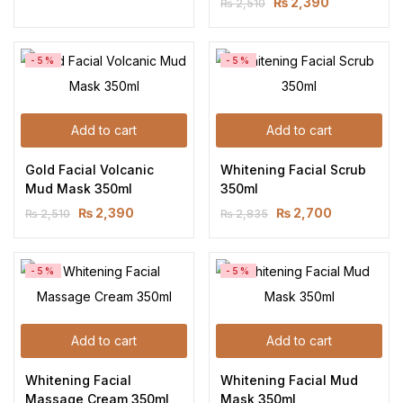
₨
2,390
₨
2,510
-5%
-5%
Add to cart
Add to cart
Gold Facial Volcanic 
Whitening Facial Scrub 
Mud Mask 350ml
350ml
₨
2,390
₨
2,700
₨
2,510
₨
2,835
-5%
-5%
Add to cart
Add to cart
Whitening Facial 
Whitening Facial Mud 
Massage Cream 350ml
Mask 350ml