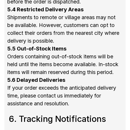
before the order is dispatched.
5.4 Restricted Delivery Areas
Shipments to remote or village areas may not
be available. However, customers can opt to
collect their orders from the nearest city where
delivery is possible.
5.5 Out-of-Stock Items
Orders containing out-of-stock items will be
held until the items become available. In-stock
items will remain reserved during this period.
5.6 Delayed Deliveries
If your order exceeds the anticipated delivery
time, please contact us immediately for
assistance and resolution.
Tracking Notifications