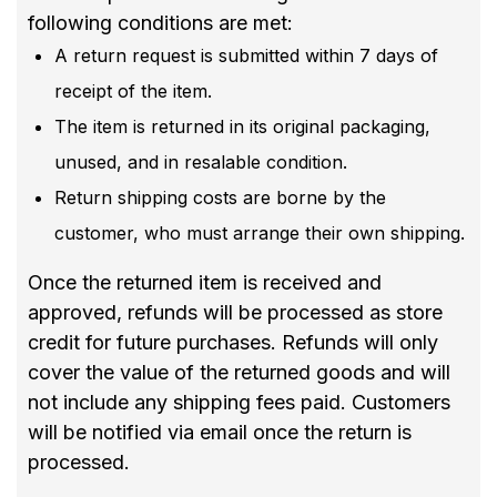
following conditions are met:
A return request is submitted within 7 days of
receipt of the item.
The item is returned in its original packaging,
unused, and in resalable condition.
Return shipping costs are borne by the
customer, who must arrange their own shipping.
Once the returned item is received and
approved, refunds will be processed as store
credit for future purchases. Refunds will only
cover the value of the returned goods and will
not include any shipping fees paid. Customers
will be notified via email once the return is
processed.