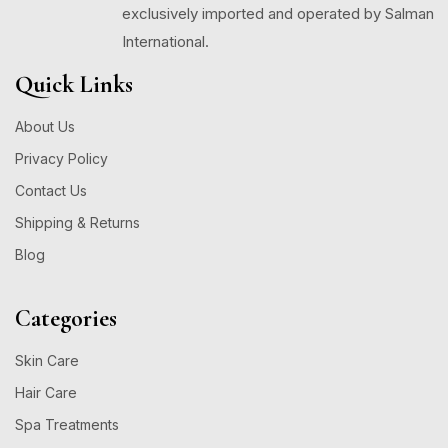
exclusively imported and operated by Salman
International.
Quick Links
About Us
Privacy Policy
Contact Us
Shipping & Returns
Blog
Categories
Skin Care
Hair Care
Spa Treatments