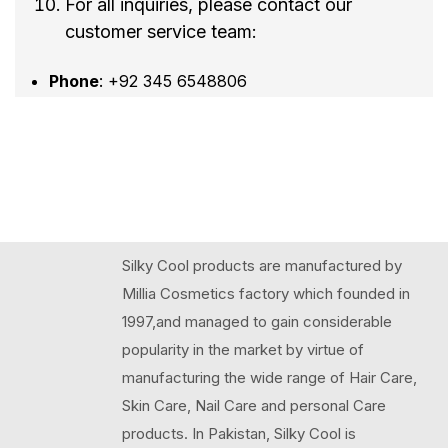
For all inquiries, please contact our
customer service team:
Phone
: +92 345 6548806
Silky Cool products are manufactured by
Millia Cosmetics factory which founded in
1997,and managed to gain considerable
popularity in the market by virtue of
manufacturing the wide range of Hair Care,
Skin Care, Nail Care and personal Care
products. In Pakistan, Silky Cool is