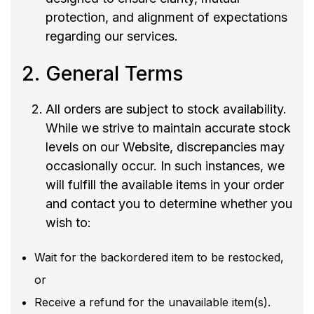
protection, and alignment of expectations
regarding our services.
General Terms
All orders are subject to stock availability.
While we strive to maintain accurate stock
levels on our Website, discrepancies may
occasionally occur. In such instances, we
will fulfill the available items in your order
and contact you to determine whether you
wish to:
Wait for the backordered item to be restocked,
or
Receive a refund for the unavailable item(s).