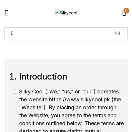
0
Sign in
Remember me
Lost password?
Log in
Introduction
Create an account
Silky Cool (“we,” “us,” or “our”) operates
the website
https://www.silkycool.pk
(the
“Website”). By placing an order through
the Website, you agree to the terms and
conditions outlined below. These terms are
designed to ensure clarity, mutual