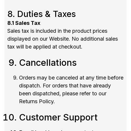
8. Duties & Taxes
8.1 Sales Tax
Sales tax is included in the product prices
displayed on our Website. No additional sales
tax will be applied at checkout.
Cancellations
Orders may be canceled at any time before
dispatch. For orders that have already
been dispatched, please refer to our
Returns Policy.
Customer Support