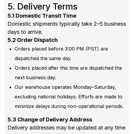
5. Delivery Terms
5.1 Domestic Transit Time
Domestic shipments typically take 2–5 business
days to arrive.
5.2 Order Dispatch
Orders placed before 3:00 PM (PST) are
dispatched the same day.
Orders placed after this time are dispatched the
next business day.
Our warehouse operates Monday–Saturday,
excluding national holidays. Efforts are made to
minimize delays during non-operational periods.
5.3 Change of Delivery Address
Delivery addresses may be updated at any time