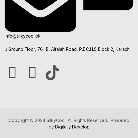
info@silkycool.pk
Ground Floor, 76- B, Alfalah Road, P.E.C.H.S Block 2, Karachi.
Copyright © 2024 SilkyCool. All Rights Reserved. Powered
by
Digitally Develop