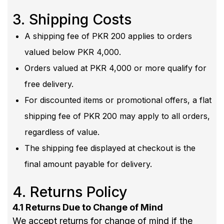
3. Shipping Costs
A shipping fee of PKR 200 applies to orders
valued below PKR 4,000.
Orders valued at PKR 4,000 or more qualify for
free delivery.
For discounted items or promotional offers, a flat
shipping fee of PKR 200 may apply to all orders,
regardless of value.
The shipping fee displayed at checkout is the
final amount payable for delivery.
4. Returns Policy
4.1 Returns Due to Change of Mind
We accept returns for change of mind if the