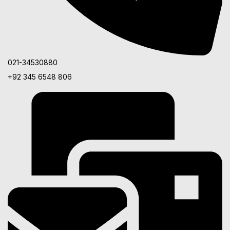
021-34530880
+92 345 6548 806