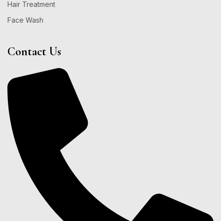
Hair Treatment
Face Wash
Contact Us