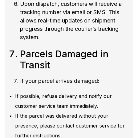
Upon dispatch, customers will receive a
tracking number via email or SMS. This
allows real-time updates on shipment
progress through the courier’s tracking
system.
Parcels Damaged in
Transit
If your parcel arrives damaged:
If possible, refuse delivery and notify our
customer service team immediately.
If the parcel was delivered without your
presence, please contact customer service for
further instructions.