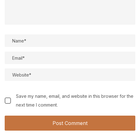
Save my name, email, and website in this browser for the
next time I comment.