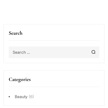
Search
Categories
Beauty
(6)