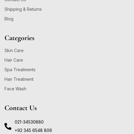
Shipping & Returns
Blog
Categories
Skin Care
Hair Care
Spa Treatments
Hair Treatment
Face Wash
Contact Us
021-34530880
+92 345 6548 806