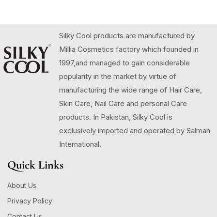
Silky Cool products are manufactured by
Millia Cosmetics factory which founded in
1997,and managed to gain considerable
popularity in the market by virtue of
manufacturing the wide range of Hair Care,
Skin Care, Nail Care and personal Care
products. In Pakistan, Silky Cool is
exclusively imported and operated by Salman
International.
Quick Links
About Us
Privacy Policy
Contact Us