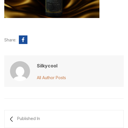
Share:
Silkycool
All Author Posts
Published In