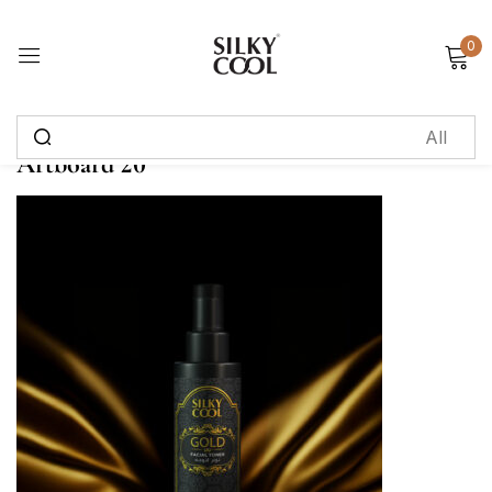
0
Sign in
Artboard 20
Remember me
Lost password?
Log in
Create an account