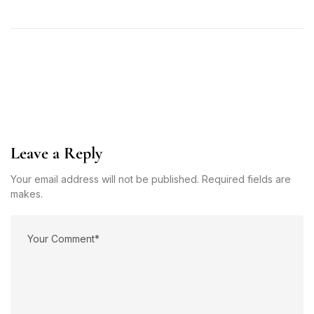
Leave a Reply
Your email address will not be published. Required fields are
makes.