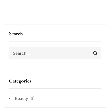
Search
Categories
Beauty
(6)