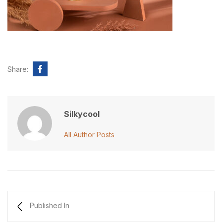
Share:
Silkycool
All Author Posts
Published In