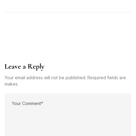
Leave a Reply
Your email address will not be published. Required fields are
makes.