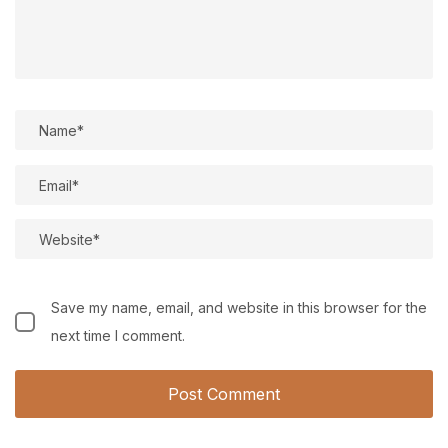
Save my name, email, and website in this browser for the
next time I comment.