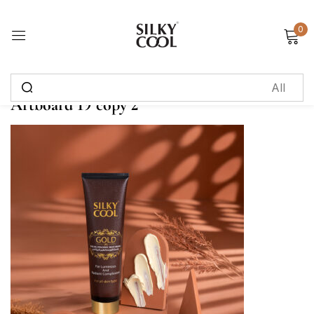
0
Sign in
Artboard 19 copy 2
Remember me
Lost password?
Log in
Create an account