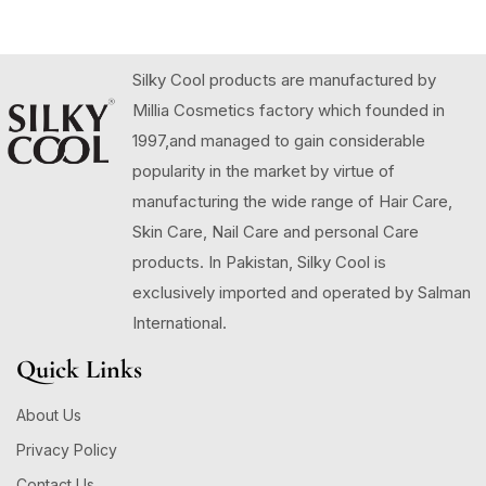
Silky Cool products are manufactured by
Millia Cosmetics factory which founded in
1997,and managed to gain considerable
popularity in the market by virtue of
manufacturing the wide range of Hair Care,
Skin Care, Nail Care and personal Care
products. In Pakistan, Silky Cool is
exclusively imported and operated by Salman
International.
Quick Links
About Us
Privacy Policy
Contact Us