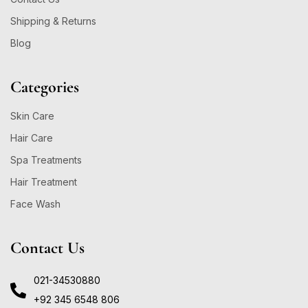
Shipping & Returns
Blog
Categories
Skin Care
Hair Care
Spa Treatments
Hair Treatment
Face Wash
Contact Us
021-34530880
+92 345 6548 806