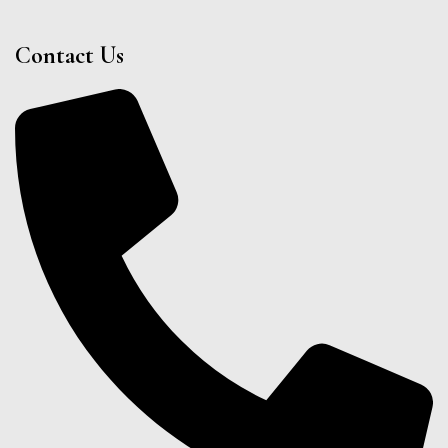
Contact Us