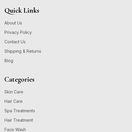
Quick Links
About Us
Privacy Policy
Contact Us
Shipping & Returns
Blog
Categories
Skin Care
Hair Care
Spa Treatments
Hair Treatment
Face Wash