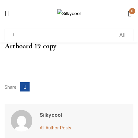
0
Sign in
Artboard 19 copy
Remember me
Lost password?
Log in
Share:
Create an account
Silkycool
All Author Posts