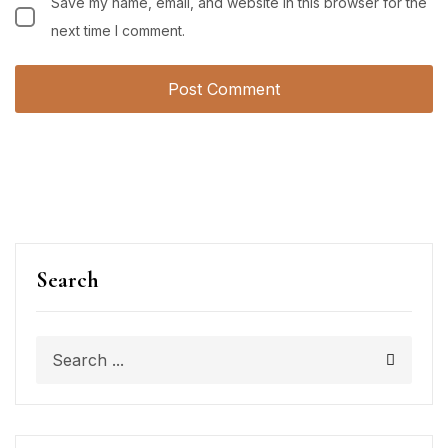
Save my name, email, and website in this browser for the
next time I comment.
Search