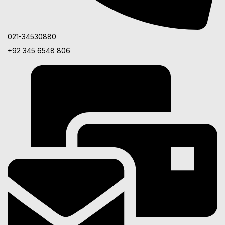
021-34530880
+92 345 6548 806