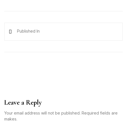
Published In
Leave a Reply
Your email address will not be published. Required fields are
makes.