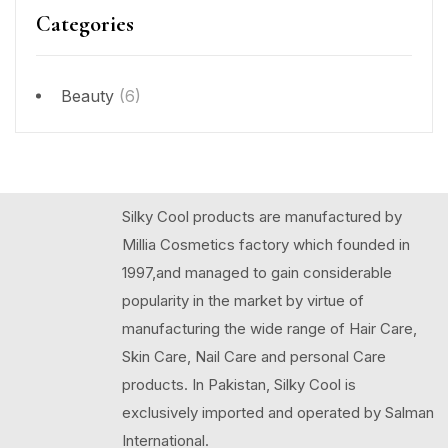
Categories
Beauty
(6)
Silky Cool products are manufactured by
Millia Cosmetics factory which founded in
1997,and managed to gain considerable
popularity in the market by virtue of
manufacturing the wide range of Hair Care,
Skin Care, Nail Care and personal Care
products. In Pakistan, Silky Cool is
exclusively imported and operated by Salman
International.