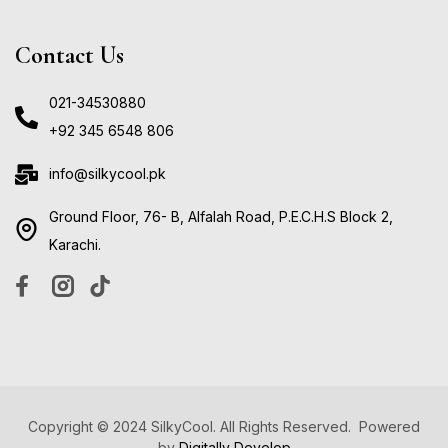
Contact Us
021-34530880
+92 345 6548 806
info@silkycool.pk
Ground Floor, 76- B, Alfalah Road, P.E.C.H.S Block 2,
Karachi.
Copyright © 2024 SilkyCool. All Rights Reserved. Powered
by
Digitally Develop