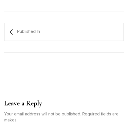
Published In
Leave a Reply
Your email address will not be published. Required fields are
makes.