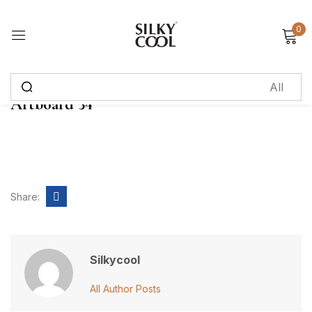
0
Sign in
Artboard 34
Remember me
Lost password?
Log in
Share:
Create an account
Silkycool
All Author Posts