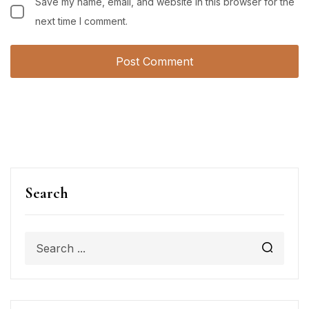
Save my name, email, and website in this browser for the
next time I comment.
Search