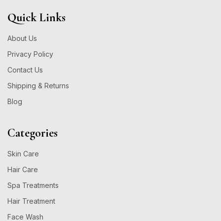
Quick Links
About Us
Privacy Policy
Contact Us
Shipping & Returns
Blog
Categories
Skin Care
Hair Care
Spa Treatments
Hair Treatment
Face Wash