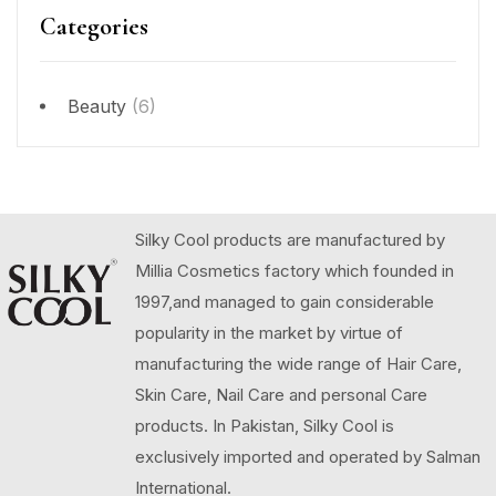
Categories
Beauty
(6)
Silky Cool products are manufactured by
Millia Cosmetics factory which founded in
1997,and managed to gain considerable
popularity in the market by virtue of
manufacturing the wide range of Hair Care,
Skin Care, Nail Care and personal Care
products. In Pakistan, Silky Cool is
exclusively imported and operated by Salman
International.