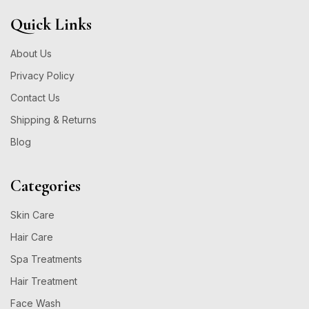
Quick Links
About Us
Privacy Policy
Contact Us
Shipping & Returns
Blog
Categories
Skin Care
Hair Care
Spa Treatments
Hair Treatment
Face Wash