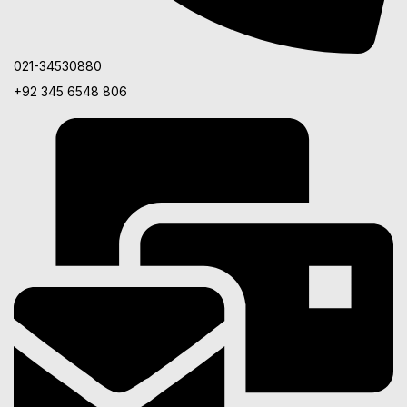
021-34530880
+92 345 6548 806