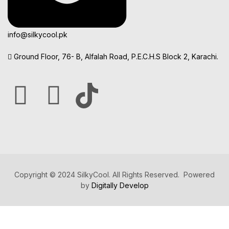
info@silkycool.pk
Ground Floor, 76- B, Alfalah Road, P.E.C.H.S Block 2, Karachi.
Copyright © 2024 SilkyCool. All Rights Reserved. Powered
by
Digitally Develop