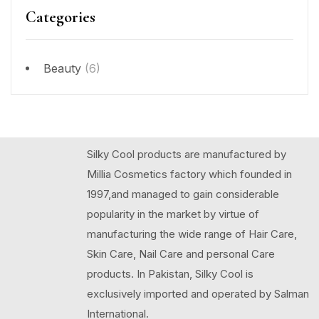
Categories
Beauty
(6)
Silky Cool products are manufactured by
Millia Cosmetics factory which founded in
1997,and managed to gain considerable
popularity in the market by virtue of
manufacturing the wide range of Hair Care,
Skin Care, Nail Care and personal Care
products. In Pakistan, Silky Cool is
exclusively imported and operated by Salman
International.