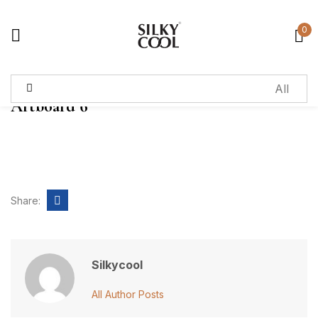
0
Sign in
Artboard 6
Remember me
Lost password?
Log in
Share:
Create an account
Silkycool
All Author Posts