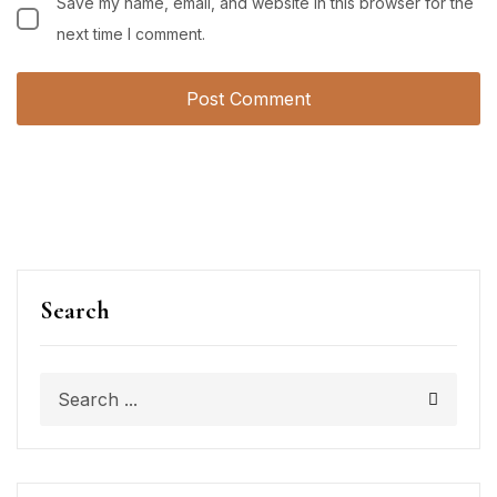
Save my name, email, and website in this browser for the
next time I comment.
Search