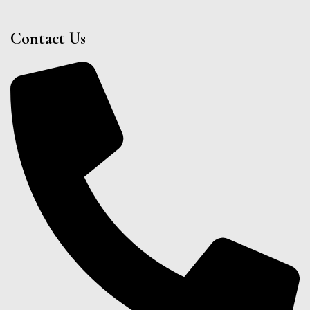
Contact Us