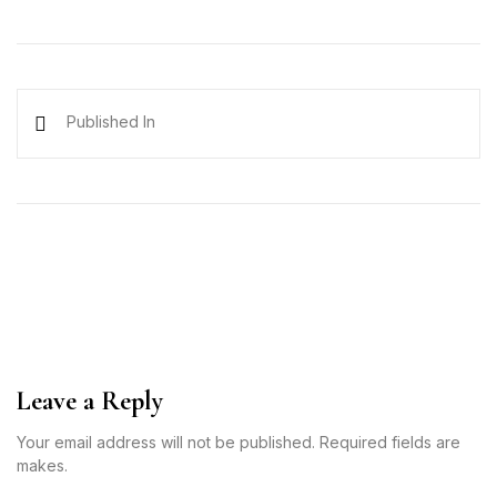
Published In
Leave a Reply
Your email address will not be published. Required fields are
makes.