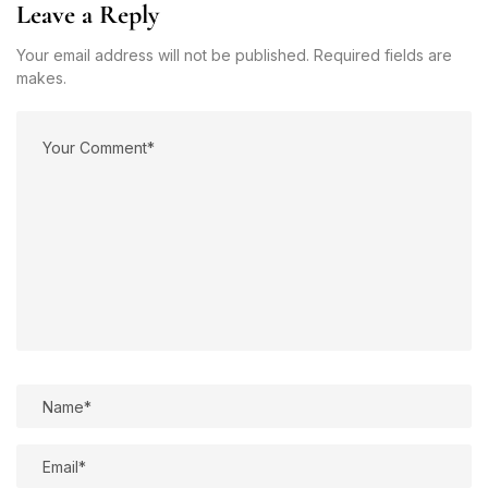
Leave a Reply
Your email address will not be published. Required fields are
makes.