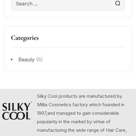
Categories
Beauty
(6)
Silky Cool products are manufactured by
Millia Cosmetics factory which founded in
1997,and managed to gain considerable
popularity in the market by virtue of
manufacturing the wide range of Hair Care,