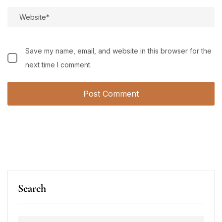
Save my name, email, and website in this browser for the
next time I comment.
Search