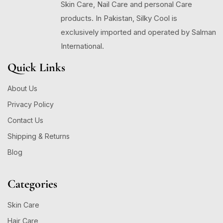
Skin Care, Nail Care and personal Care
products. In Pakistan, Silky Cool is
exclusively imported and operated by Salman
International.
Quick Links
About Us
Privacy Policy
Contact Us
Shipping & Returns
Blog
Categories
Skin Care
Hair Care