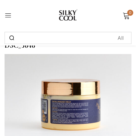
0
Sign in
DSC_5646
Remember me
Lost password?
Log in
Create an account