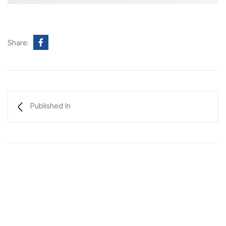
Share:
Published In