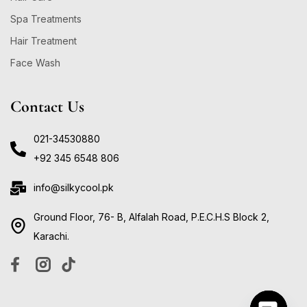
Spa Treatments
Hair Treatment
Face Wash
Contact Us
021-34530880
+92 345 6548 806
info@silkycool.pk
Ground Floor, 76- B, Alfalah Road, P.E.C.H.S Block 2,
Karachi.