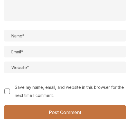
Save my name, email, and website in this browser for the
next time I comment.