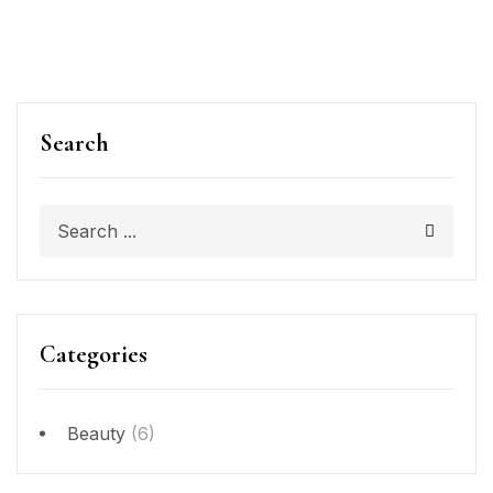
Search
Categories
Beauty
(6)