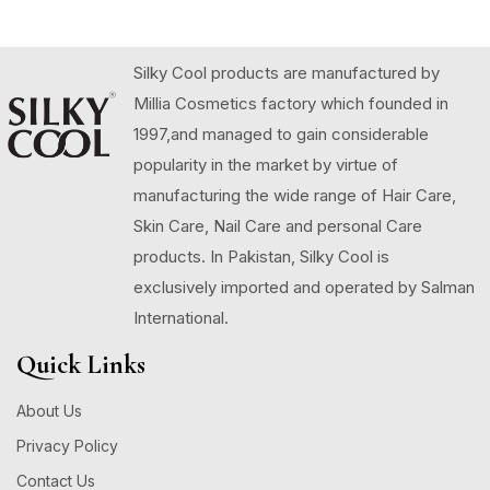
Silky Cool products are manufactured by
Millia Cosmetics factory which founded in
1997,and managed to gain considerable
popularity in the market by virtue of
manufacturing the wide range of Hair Care,
Skin Care, Nail Care and personal Care
products. In Pakistan, Silky Cool is
exclusively imported and operated by Salman
International.
Quick Links
About Us
Privacy Policy
Contact Us