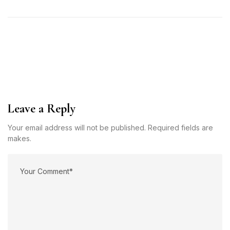
Leave a Reply
Your email address will not be published. Required fields are
makes.