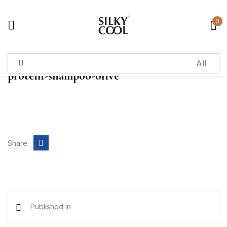
0
Sign in
protein-shampoo-olive
Remember me
Lost password?
Log in
Share:
Create an account
Published In