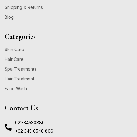
Shipping & Returns
Blog
Categories
Skin Care
Hair Care
Spa Treatments
Hair Treatment
Face Wash
Contact Us
021-34530880
+92 345 6548 806