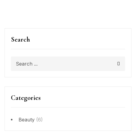
Search
Categories
Beauty
(6)