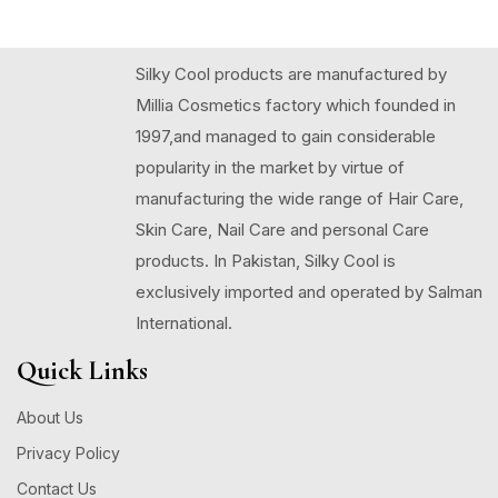
Silky Cool products are manufactured by
Millia Cosmetics factory which founded in
1997,and managed to gain considerable
popularity in the market by virtue of
manufacturing the wide range of Hair Care,
Skin Care, Nail Care and personal Care
products. In Pakistan, Silky Cool is
exclusively imported and operated by Salman
International.
Quick Links
About Us
Privacy Policy
Contact Us