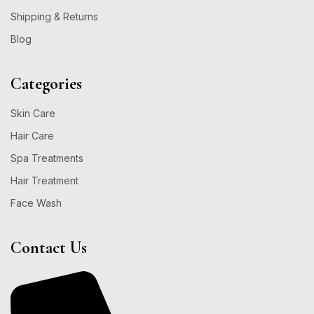
Shipping & Returns
Blog
Categories
Skin Care
Hair Care
Spa Treatments
Hair Treatment
Face Wash
Contact Us