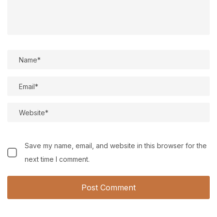
Save my name, email, and website in this browser for the
next time I comment.