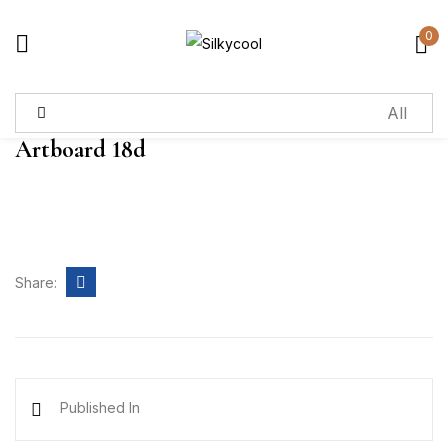
0
Sign in
Artboard 18d
Remember me
Lost password?
Log in
Share:
Create an account
Published In