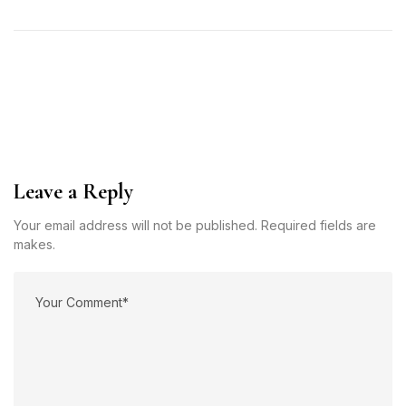
Leave a Reply
Your email address will not be published. Required fields are
makes.