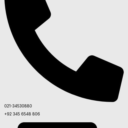
021-34530880
+92 345 6548 806