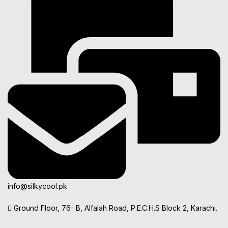
info@silkycool.pk
Ground Floor, 76- B, Alfalah Road, P.E.C.H.S Block 2, Karachi.