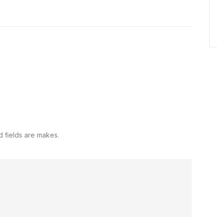
d fields are makes.