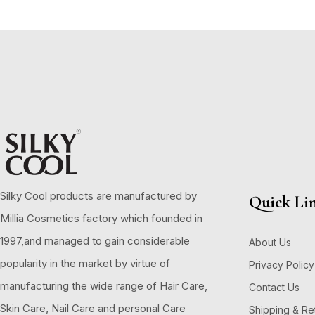
Silky Cool products are manufactured by
Quick Li
Millia Cosmetics factory which founded in
1997,and managed to gain considerable
About Us
popularity in the market by virtue of
Privacy Policy
manufacturing the wide range of Hair Care,
Contact Us
Skin Care, Nail Care and personal Care
Shipping & Re