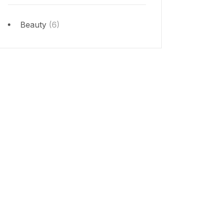
Beauty
(6)