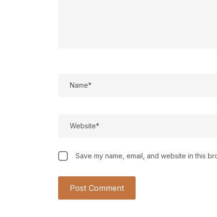
Save my name, email, and website in this br