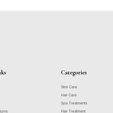
nks
Categories
Skin Care
Hair Care
Spa Treatments
turns
Hair Treatment