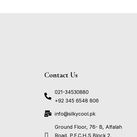
Contact Us
021-34530880
+92 345 6548 806
info@silkycool.pk
Ground Floor, 76- B, Alfalah
Road, P.E.C.H.S Block 2,