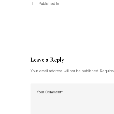
Published In
Leave a Reply
Your email address will not be published. Require