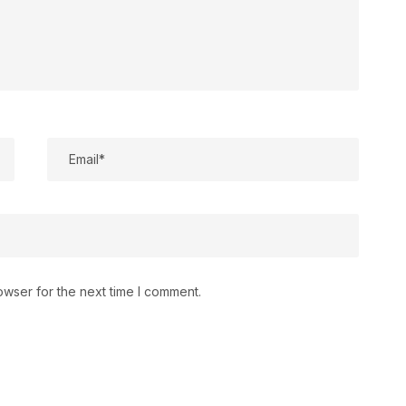
owser for the next time I comment.