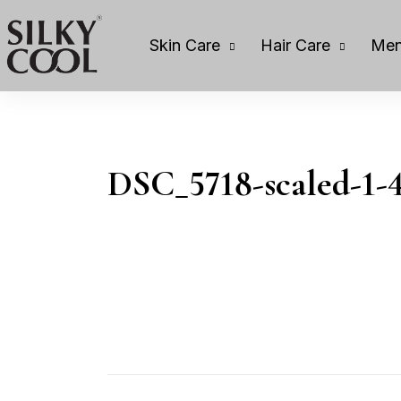
Skin Care
Hair Care
Men
DSC_5718-scaled-1-