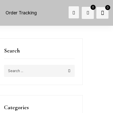
0
0
Order Tracking
Search
Categories