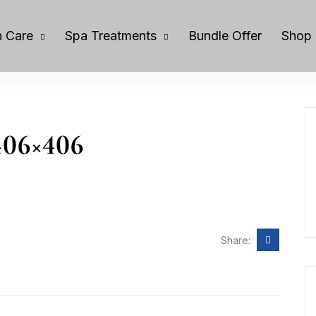
 Care
Spa Treatments
Bundle Offer
Shop
406×406
Share: