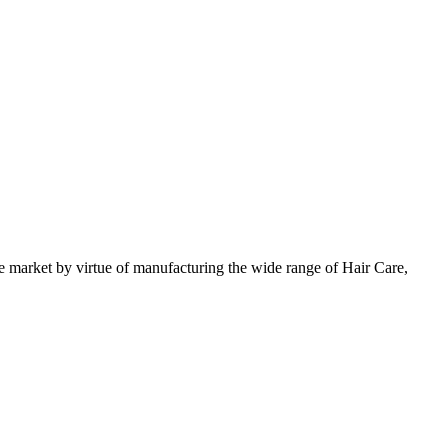
 market by virtue of manufacturing the wide range of Hair Care,