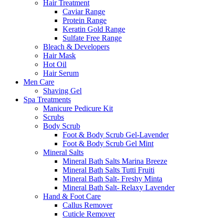
Hair Treatment
Caviar Range
Protein Range
Keratin Gold Range
Sulfate Free Range
Bleach & Developers
Hair Mask
Hot Oil
Hair Serum
Men Care
Shaving Gel
Spa Treatments
Manicure Pedicure Kit
Scrubs
Body Scrub
Foot & Body Scrub Gel-Lavender
Foot & Body Scrub Gel Mint
Mineral Salts
Mineral Bath Salts Marina Breeze
Mineral Bath Salts Tutti Fruiti
Mineral Bath Salt- Freshy Minta
Mineral Bath Salt- Relaxy Lavender
Hand & Foot Care
Callus Remover
Cuticle Remover