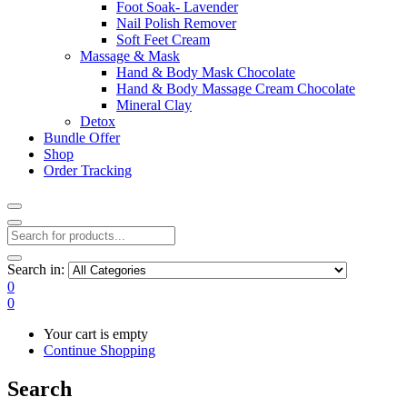
Foot Soak- Lavender
Nail Polish Remover
Soft Feet Cream
Massage & Mask
Hand & Body Mask Chocolate
Hand & Body Massage Cream Chocolate
Mineral Clay
Detox
Bundle Offer
Shop
Order Tracking
Search in:
0
0
Your cart is empty
Continue Shopping
Search