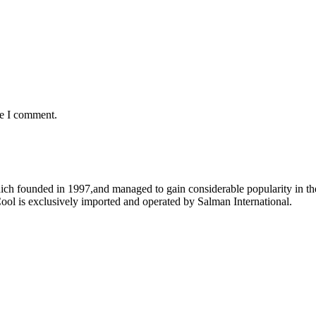
me I comment.
ich founded in 1997,and managed to gain considerable popularity in the
ool is exclusively imported and operated by Salman International.