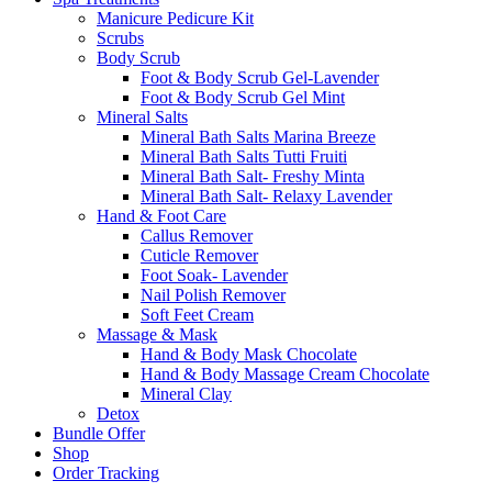
Manicure Pedicure Kit
Scrubs
Body Scrub
Foot & Body Scrub Gel-Lavender
Foot & Body Scrub Gel Mint
Mineral Salts
Mineral Bath Salts Marina Breeze
Mineral Bath Salts Tutti Fruiti
Mineral Bath Salt- Freshy Minta
Mineral Bath Salt- Relaxy Lavender
Hand & Foot Care
Callus Remover
Cuticle Remover
Foot Soak- Lavender
Nail Polish Remover
Soft Feet Cream
Massage & Mask
Hand & Body Mask Chocolate
Hand & Body Massage Cream Chocolate
Mineral Clay
Detox
Bundle Offer
Shop
Order Tracking