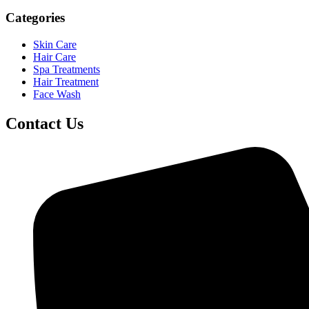
Categories
Skin Care
Hair Care
Spa Treatments
Hair Treatment
Face Wash
Contact Us