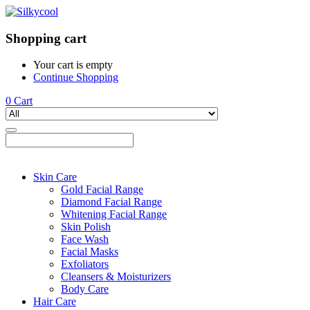
Shopping cart
Your cart is empty
Continue Shopping
0
Cart
Skin Care
Gold Facial Range
Diamond Facial Range
Whitening Facial Range
Skin Polish
Face Wash
Facial Masks
Exfoliators
Cleansers & Moisturizers
Body Care
Hair Care