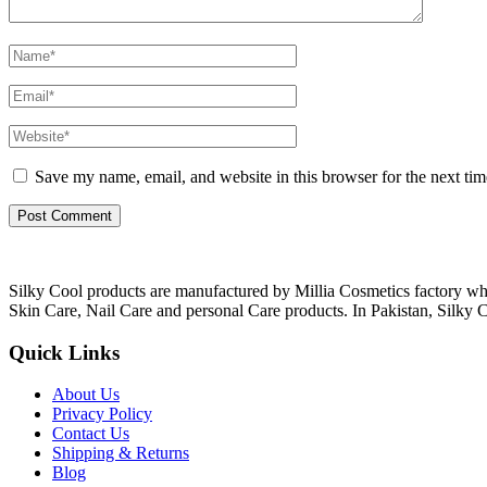
Save my name, email, and website in this browser for the next ti
Silky Cool products are manufactured by Millia Cosmetics factory wh
Skin Care, Nail Care and personal Care products. In Pakistan, Silky C
Quick Links
About Us
Privacy Policy
Contact Us
Shipping & Returns
Blog