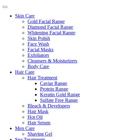
Skin Care
Gold Facial Range
Diamond Facial Range
Whitening Facial Range
Skin Polish
Face Wash
Facial Masks
Exfoliators
Cleansers & Moisturizers
Body Care
Hair Care
Hair Treatment
Caviar Range
Protein Range
Keratin Gold Range
Sulfate Free Range
Bleach & Developers
Hair Mask
Hot Oil
Hair Serum
Men Care
Shaving Gel
Spa Treatments