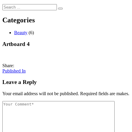
Categories
Beauty
(6)
Artboard 4
Share:
Post
Published In
navigation
Leave a Reply
Your email address will not be published. Required fields are makes.