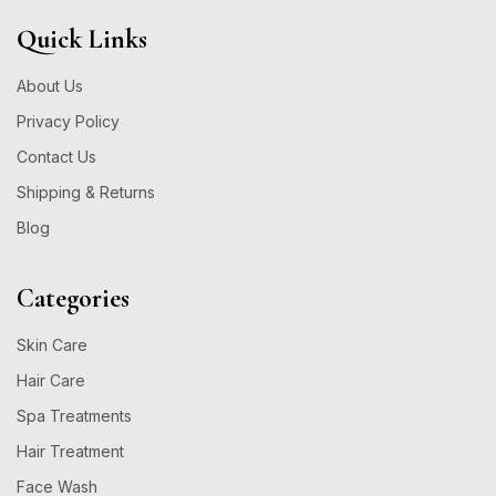
Quick Links
About Us
Privacy Policy
Contact Us
Shipping & Returns
Blog
Categories
Skin Care
Hair Care
Spa Treatments
Hair Treatment
Face Wash