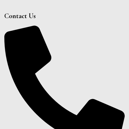
Contact Us