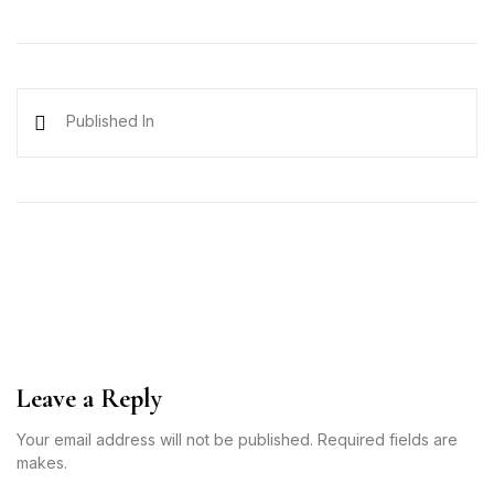
Published In
Leave a Reply
Your email address will not be published. Required fields are
makes.