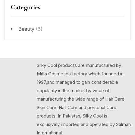
Categories
Beauty
(6)
Silky Cool products are manufactured by
Millia Cosmetics factory which founded in
1997,and managed to gain considerable
popularity in the market by virtue of
manufacturing the wide range of Hair Care,
Skin Care, Nail Care and personal Care
products. In Pakistan, Silky Cool is
exclusively imported and operated by Salman
International.