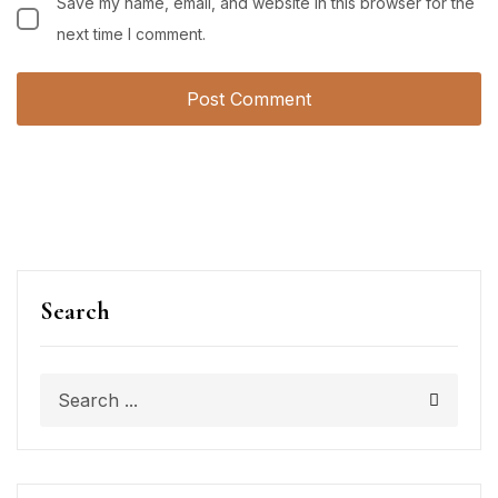
Save my name, email, and website in this browser for the
next time I comment.
Search