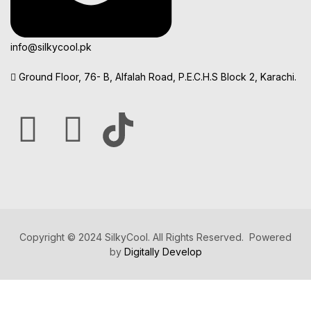
info@silkycool.pk
Ground Floor, 76- B, Alfalah Road, P.E.C.H.S Block 2, Karachi.
Copyright © 2024 SilkyCool. All Rights Reserved. Powered
by
Digitally Develop