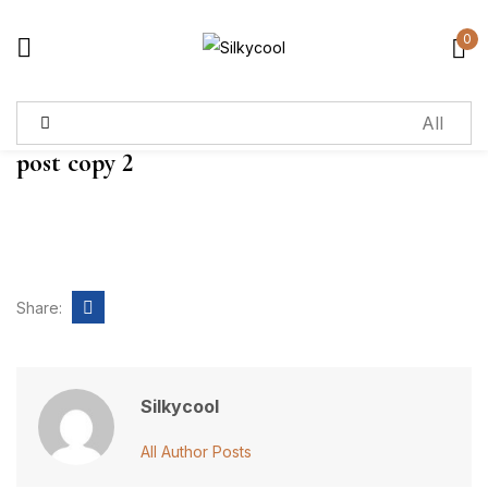
0
Sign in
post copy 2
Remember me
Lost password?
Log in
Share:
Create an account
Silkycool
All Author Posts