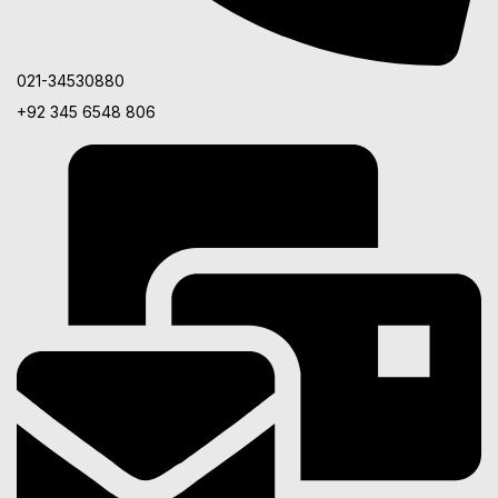
021-34530880
+92 345 6548 806