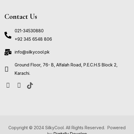
Contact Us
021-34530880
+92 345 6548 806
info@silkycool.pk
Ground Floor, 76- B, Alfalah Road, P.E.C.H.S Block 2,
Karachi.
Copyright © 2024 SilkyCool. All Rights Reserved. Powered
by
Digitally Develop