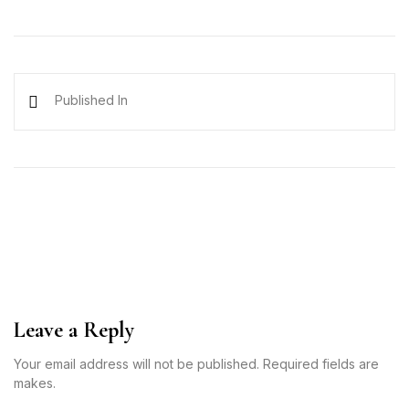
Published In
Leave a Reply
Your email address will not be published. Required fields are
makes.