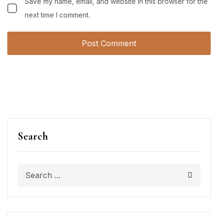
Save my name, email, and website in this browser for the
next time I comment.
Search