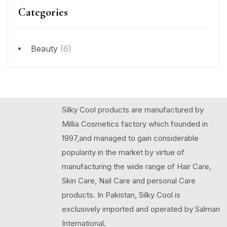
Categories
Beauty
(6)
Silky Cool products are manufactured by
Millia Cosmetics factory which founded in
1997,and managed to gain considerable
popularity in the market by virtue of
manufacturing the wide range of Hair Care,
Skin Care, Nail Care and personal Care
products. In Pakistan, Silky Cool is
exclusively imported and operated by Salman
International.