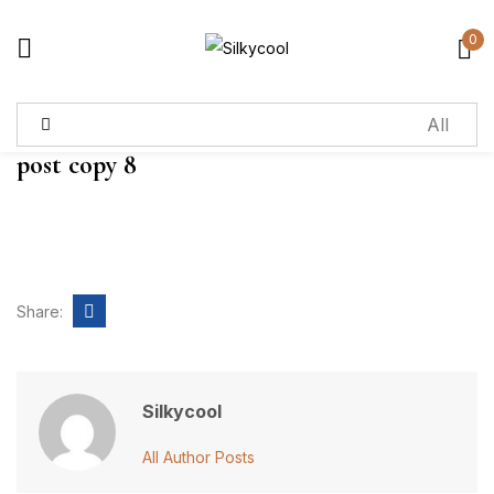
0
Sign in
post copy 8
Remember me
Lost password?
Log in
Share:
Create an account
Silkycool
All Author Posts