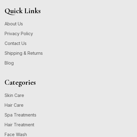
Quick Links
About Us
Privacy Policy
Contact Us
Shipping & Returns
Blog
Categories
Skin Care
Hair Care
Spa Treatments
Hair Treatment
Face Wash