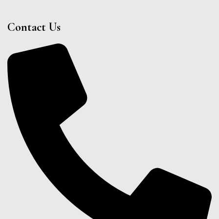
Contact Us