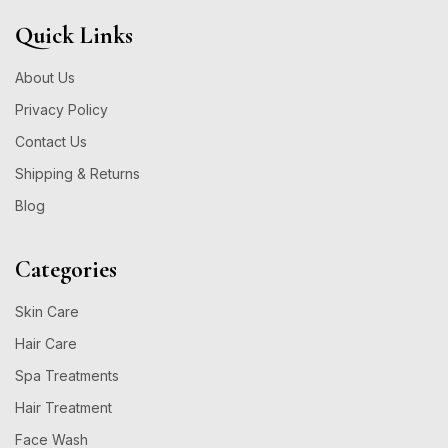
Quick Links
About Us
Privacy Policy
Contact Us
Shipping & Returns
Blog
Categories
Skin Care
Hair Care
Spa Treatments
Hair Treatment
Face Wash