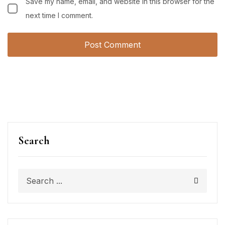
Save my name, email, and website in this browser for the
next time I comment.
Search