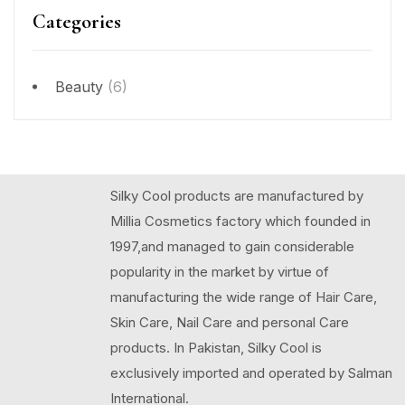
Categories
Beauty
(6)
Silky Cool products are manufactured by
Millia Cosmetics factory which founded in
1997,and managed to gain considerable
popularity in the market by virtue of
manufacturing the wide range of Hair Care,
Skin Care, Nail Care and personal Care
products. In Pakistan, Silky Cool is
exclusively imported and operated by Salman
International.