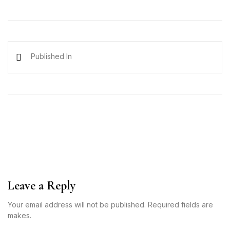
Published In
Leave a Reply
Your email address will not be published. Required fields are
makes.