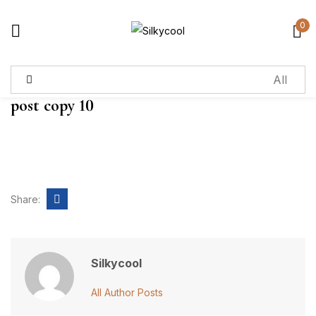
0
Sign in
post copy 10
Remember me
Lost password?
Log in
Share:
Create an account
Silkycool
All Author Posts