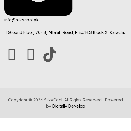
info@silkycool.pk
Ground Floor, 76- B, Alfalah Road, P.E.C.H.S Block 2, Karachi.
Copyright © 2024 SilkyCool. All Rights Reserved. Powered
by
Digitally Develop