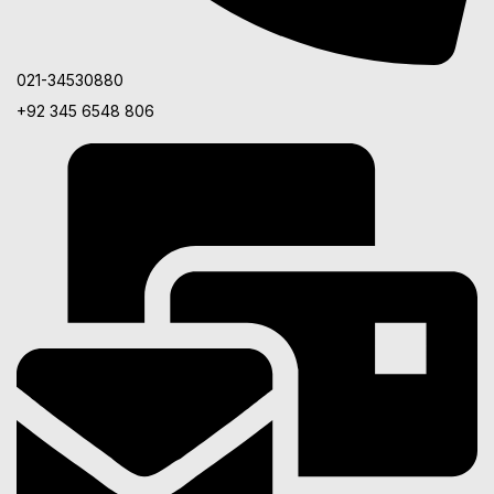
021-34530880
+92 345 6548 806