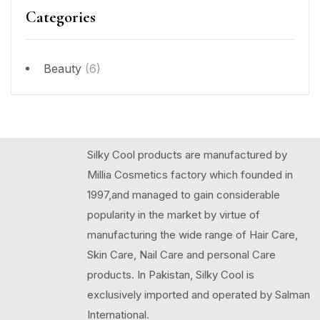
Categories
Beauty
(6)
Silky Cool products are manufactured by
Millia Cosmetics factory which founded in
1997,and managed to gain considerable
popularity in the market by virtue of
manufacturing the wide range of Hair Care,
Skin Care, Nail Care and personal Care
products. In Pakistan, Silky Cool is
exclusively imported and operated by Salman
International.