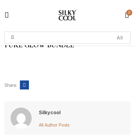
0
Sign in
PURE GLOW BUNDLE
Remember me
Lost password?
Log in
Share:
Create an account
Silkycool
All Author Posts