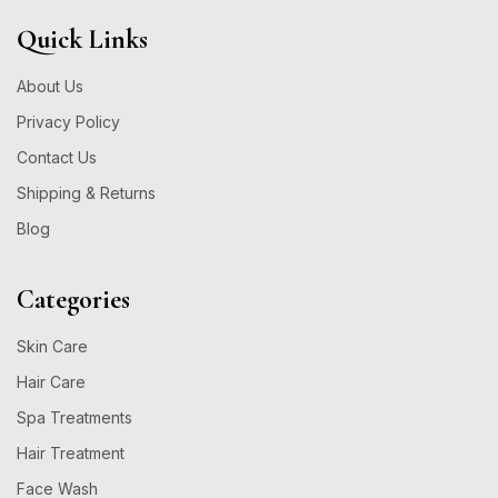
Quick Links
About Us
Privacy Policy
Contact Us
Shipping & Returns
Blog
Categories
Skin Care
Hair Care
Spa Treatments
Hair Treatment
Face Wash