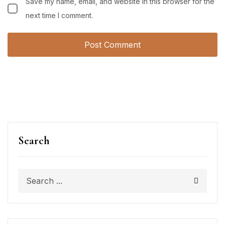
Save my name, email, and website in this browser for the
next time I comment.
Search