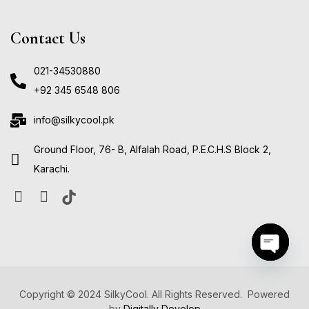
Contact Us
021-34530880
+92 345 6548 806
info@silkycool.pk
Ground Floor, 76- B, Alfalah Road, P.E.C.H.S Block 2,
Karachi.
Open ch
Copyright © 2024 SilkyCool. All Rights Reserved. Powered
by
Digitally Develop