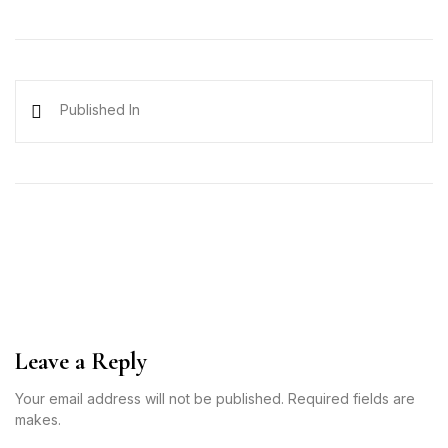
Published In
Leave a Reply
Your email address will not be published. Required fields are
makes.