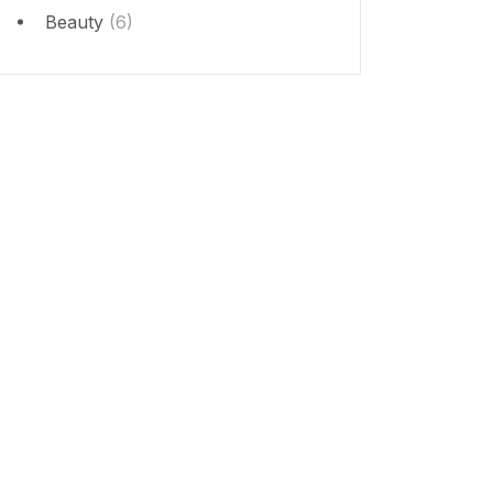
Beauty
(6)