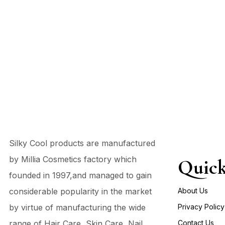
Silky Cool products are manufactured
by Millia Cosmetics factory which
Quick
founded in 1997,and managed to gain
considerable popularity in the market
About Us
by virtue of manufacturing the wide
Privacy Policy
range of Hair Care, Skin Care, Nail
Contact Us