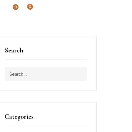
0
0
Search
Categories