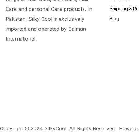
Care and personal Care products. In
Shipping & Re
Pakistan, Silky Cool is exclusively
Blog
imported and operated by Salman
International.
Copyright © 2024 SilkyCool. All Rights Reserved. Power