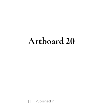
Artboard 20
Published In