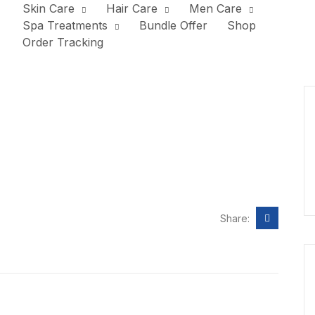
Skin Care
Hair Care
Men Care
Spa Treatments
Bundle Offer
Shop
Order Tracking
Share: