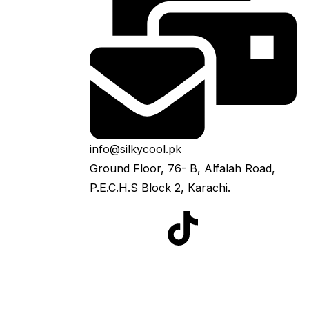
info@silkycool.pk
Ground Floor, 76- B, Alfalah Road,
P.E.C.H.S Block 2, Karachi.