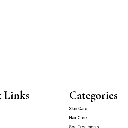
 Links
Categories
Skin Care
Hair Care
Spa Treatments