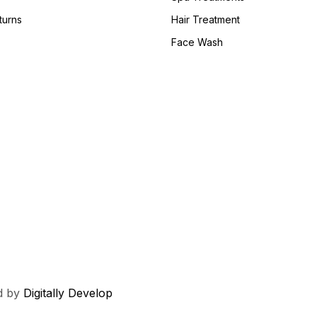
turns
Hair Treatment
Face Wash
ed by
Digitally Develop