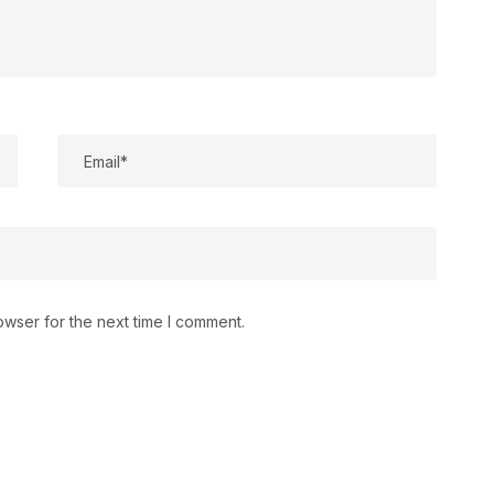
owser for the next time I comment.