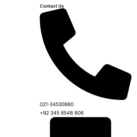
Contact Us
021-34530880
+92 345 6548 806