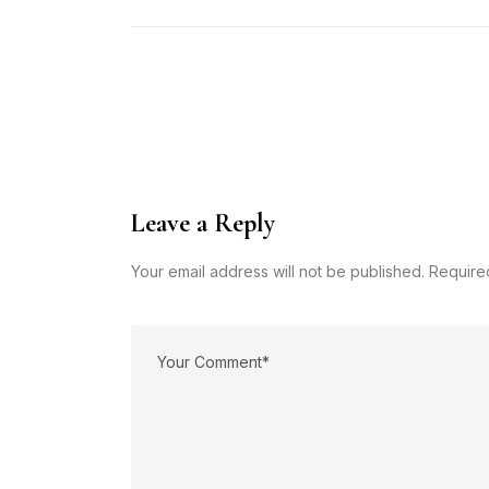
Leave a Reply
Your email address will not be published. Require