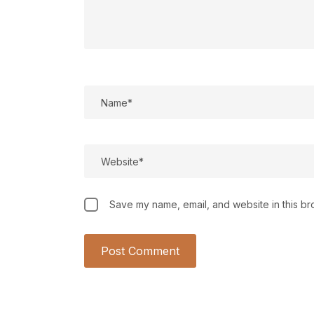
Save my name, email, and website in this br