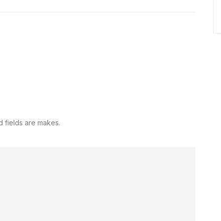
d fields are makes.