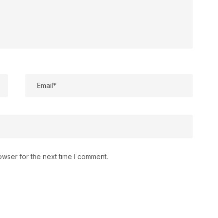
owser for the next time I comment.