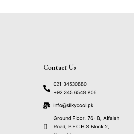
Contact Us
021-34530880
+92 345 6548 806
info@silkycool.pk
Ground Floor, 76- B, Alfalah
Road, P.E.C.H.S Block 2,