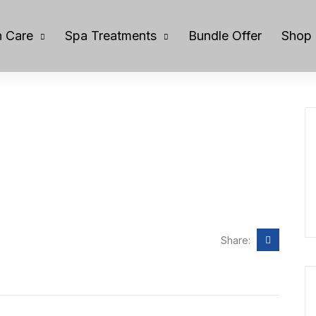
 Care
Spa Treatments
Bundle Offer
Shop
Share: