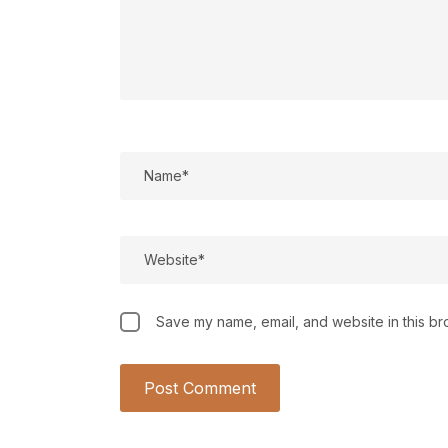
Save my name, email, and website in this br