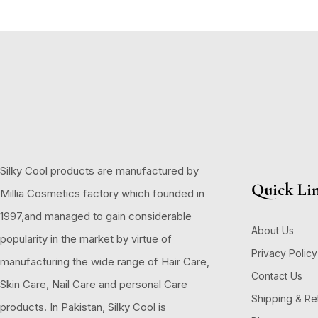
Silky Cool products are manufactured by
Quick Li
Millia Cosmetics factory which founded in
1997,and managed to gain considerable
About Us
popularity in the market by virtue of
Privacy Policy
manufacturing the wide range of Hair Care,
Contact Us
Skin Care, Nail Care and personal Care
Shipping & Re
products. In Pakistan, Silky Cool is