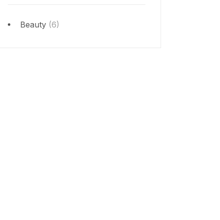
Beauty
(6)