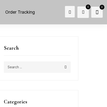
0
0
Order Tracking
Search
Categories