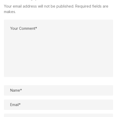
Your email address will not be published. Required fields are
makes.