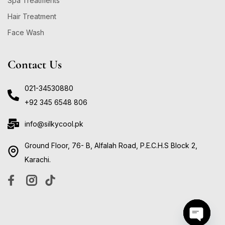
Spa Treatments
Hair Treatment
Face Wash
Contact Us
021-34530880
+92 345 6548 806
info@silkycool.pk
Ground Floor, 76- B, Alfalah Road, P.E.C.H.S Block 2,
Karachi.