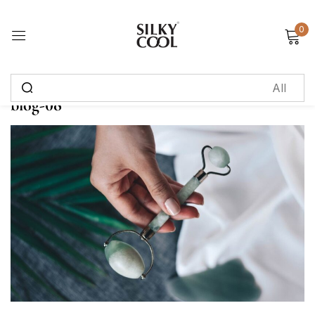
0
Sign in
blog-08
Remember me
Lost password?
Log in
Create an account