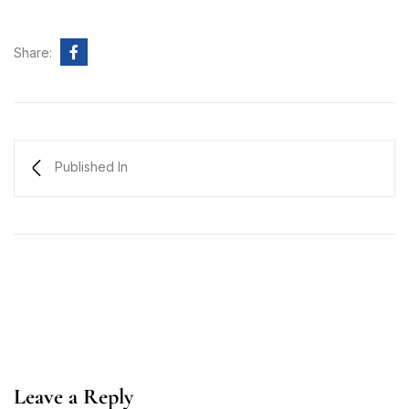
Share:
Published In
Leave a Reply