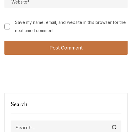
Save my name, email, and website in this browser for the
next time I comment.
Search