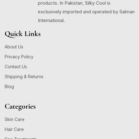
products. In Pakistan, Silky Cool is
exclusively imported and operated by Salman
International.
Quick Links
About Us
Privacy Policy
Contact Us
Shipping & Returns
Blog
Categories
Skin Care
Hair Care