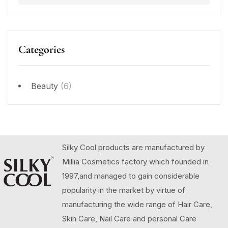
Categories
Beauty
(6)
Silky Cool products are manufactured by
Millia Cosmetics factory which founded in
1997,and managed to gain considerable
popularity in the market by virtue of
manufacturing the wide range of Hair Care,
Skin Care, Nail Care and personal Care