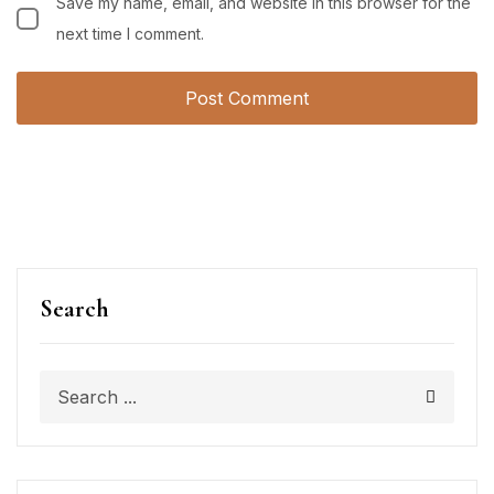
Save my name, email, and website in this browser for the
next time I comment.
Search