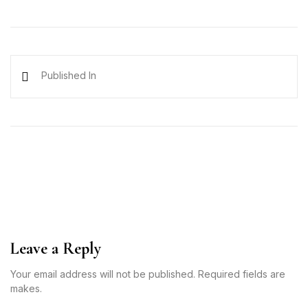
Published In
Leave a Reply
Your email address will not be published. Required fields are
makes.