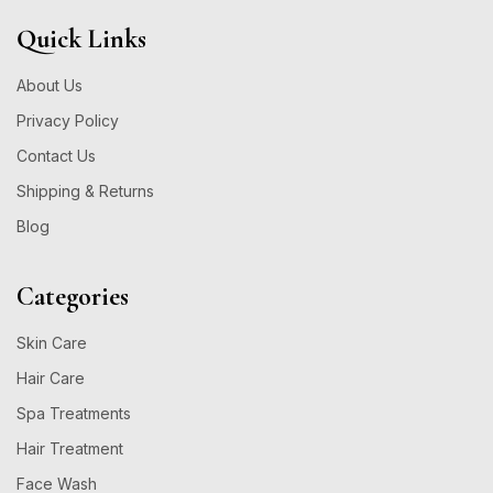
Quick Links
About Us
Privacy Policy
Contact Us
Shipping & Returns
Blog
Categories
Skin Care
Hair Care
Spa Treatments
Hair Treatment
Face Wash