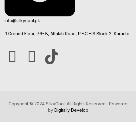
info@silkycool.pk
Ground Floor, 76- B, Alfalah Road, P.E.C.H.S Block 2, Karachi.
Copyright © 2024 SilkyCool. All Rights Reserved. Powered
by
Digitally Develop