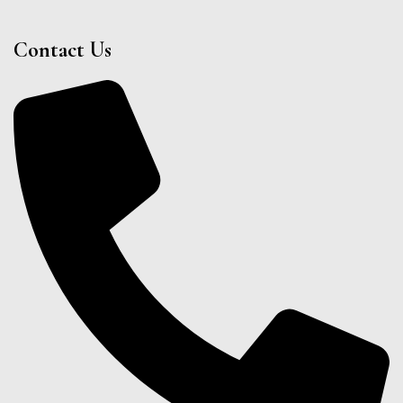
Contact Us