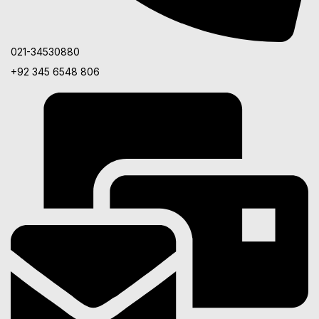
021-34530880
+92 345 6548 806