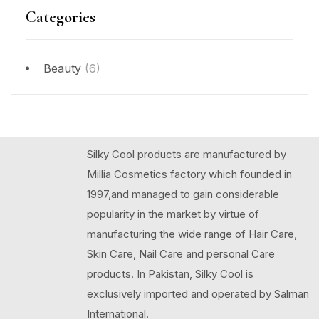
Categories
Beauty
(6)
Silky Cool products are manufactured by
Millia Cosmetics factory which founded in
1997,and managed to gain considerable
popularity in the market by virtue of
manufacturing the wide range of Hair Care,
Skin Care, Nail Care and personal Care
products. In Pakistan, Silky Cool is
exclusively imported and operated by Salman
International.