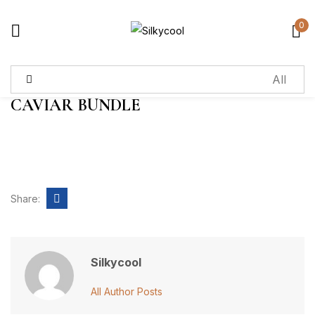
0
Sign in
CAVIAR BUNDLE
Remember me
Lost password?
Log in
Share:
Create an account
Silkycool
All Author Posts