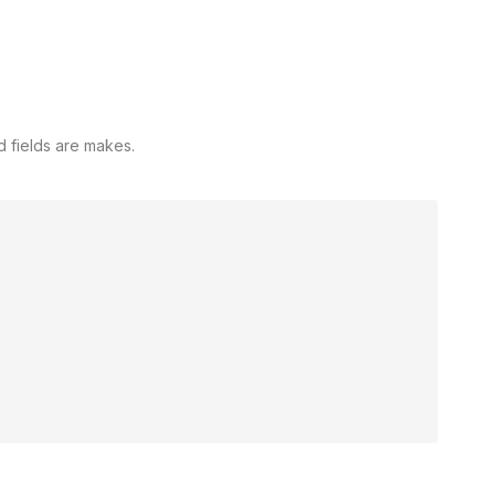
d fields are makes.