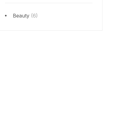
Beauty
(6)