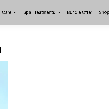
 Care
Spa Treatments
Bundle Offer
Sho
1