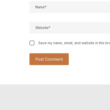
Save my name, email, and website in this br