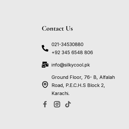
Contact Us
021-34530880
+92 345 6548 806
info@silkycool.pk
Ground Floor, 76- B, Alfalah
Road, P.E.C.H.S Block 2,
Karachi.