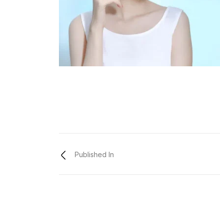
Published In