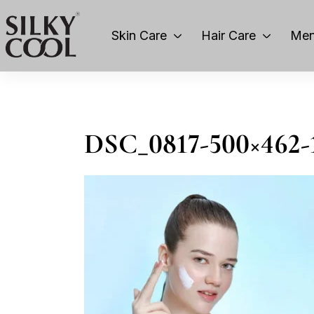
Skin Care
Hair Care
Men
DSC_0817-500×462-