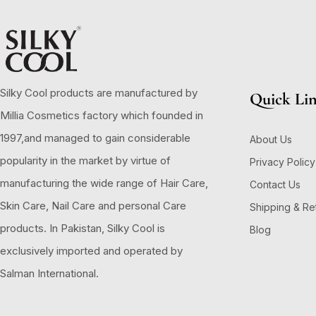
Silky Cool products are manufactured by
Quick Li
Millia Cosmetics factory which founded in
1997,and managed to gain considerable
About Us
popularity in the market by virtue of
Privacy Policy
manufacturing the wide range of Hair Care,
Contact Us
Skin Care, Nail Care and personal Care
Shipping & Re
products. In Pakistan, Silky Cool is
Blog
exclusively imported and operated by
Salman International.