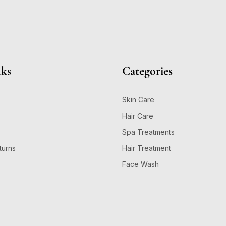
nks
Categories
Skin Care
Hair Care
Spa Treatments
turns
Hair Treatment
Face Wash