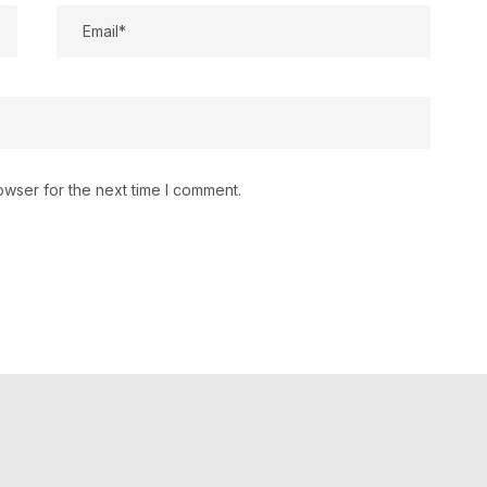
owser for the next time I comment.