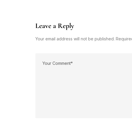
Leave a Reply
Your email address will not be published. Require