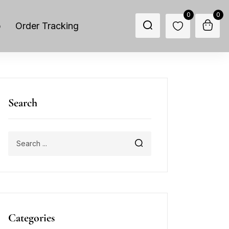
0
0
p
Order Tracking
Search
Categories