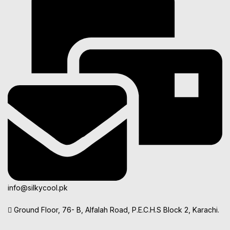
info@silkycool.pk
Ground Floor, 76- B, Alfalah Road, P.E.C.H.S Block 2, Karachi.