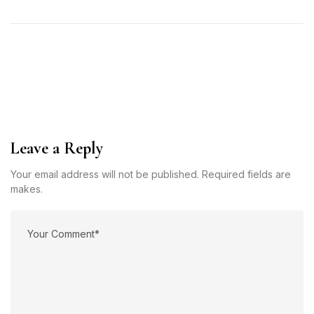
Leave a Reply
Your email address will not be published. Required fields are
makes.