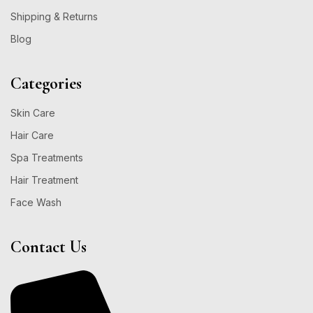
Shipping & Returns
Blog
Categories
Skin Care
Hair Care
Spa Treatments
Hair Treatment
Face Wash
Contact Us