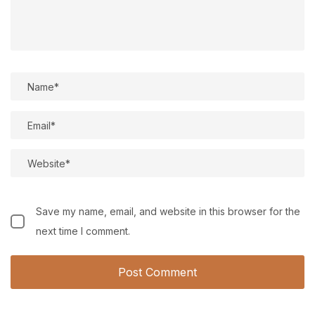
Save my name, email, and website in this browser for the
next time I comment.