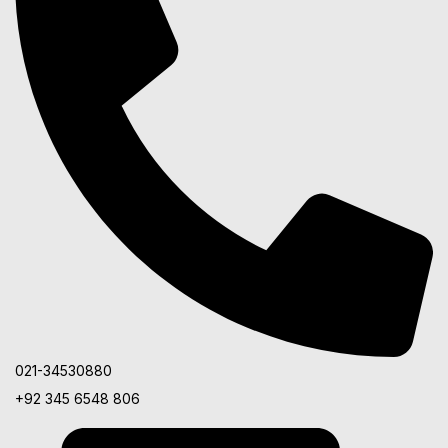
021-34530880
+92 345 6548 806