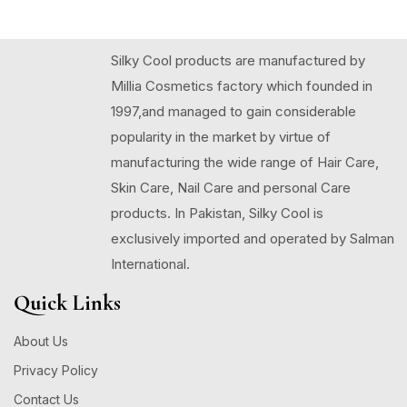
Silky Cool products are manufactured by
Millia Cosmetics factory which founded in
1997,and managed to gain considerable
popularity in the market by virtue of
manufacturing the wide range of Hair Care,
Skin Care, Nail Care and personal Care
products. In Pakistan, Silky Cool is
exclusively imported and operated by Salman
International.
Quick Links
About Us
Privacy Policy
Contact Us