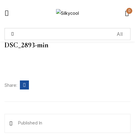
0
Sign in
DSC_2893-min
Remember me
Lost password?
Log in
Share:
Create an account
Published In