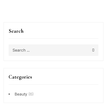
Search
Categories
Beauty
(6)