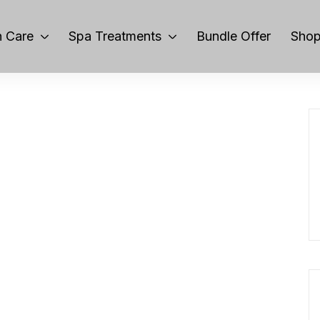
 Care
Spa Treatments
Bundle Offer
Sho