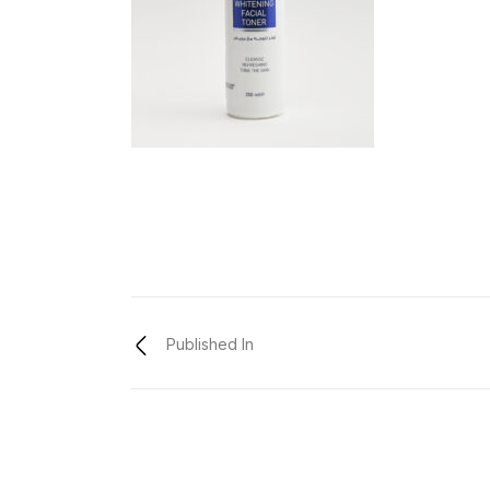
Published In