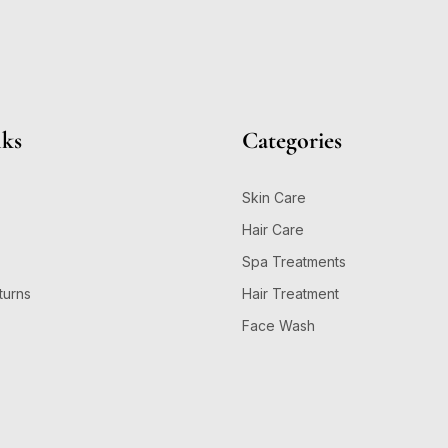
nks
Categories
Skin Care
Hair Care
Spa Treatments
turns
Hair Treatment
Face Wash