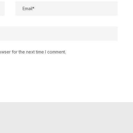
owser for the next time I comment.