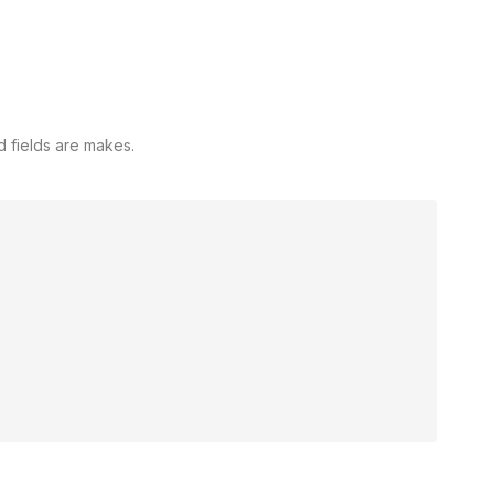
d fields are makes.