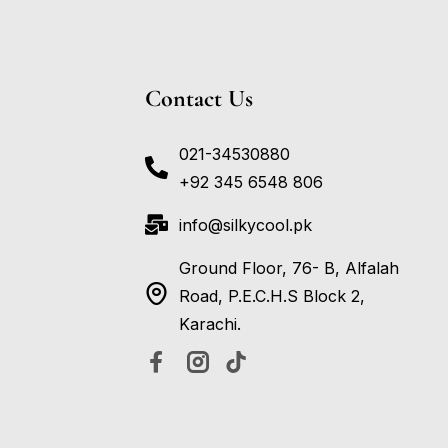
Contact Us
021-34530880
+92 345 6548 806
info@silkycool.pk
Ground Floor, 76- B, Alfalah
Road, P.E.C.H.S Block 2,
Karachi.