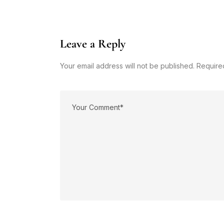
Leave a Reply
Your email address will not be published. Require