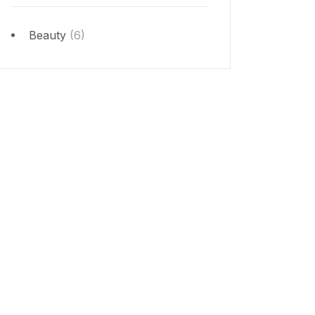
Beauty
(6)