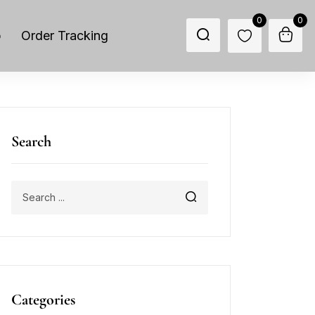
0
0
p
Order Tracking
Search
Categories