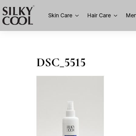
Skin Care
Hair Care
Men
DSC_5515