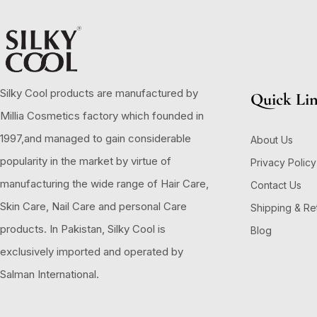
Silky Cool products are manufactured by
Quick Li
Millia Cosmetics factory which founded in
1997,and managed to gain considerable
About Us
popularity in the market by virtue of
Privacy Policy
manufacturing the wide range of Hair Care,
Contact Us
Skin Care, Nail Care and personal Care
Shipping & Re
products. In Pakistan, Silky Cool is
Blog
exclusively imported and operated by
Salman International.