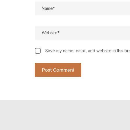
Save my name, email, and website in this br