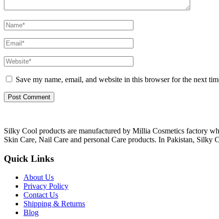
Save my name, email, and website in this browser for the next ti
Silky Cool products are manufactured by Millia Cosmetics factory wh
Skin Care, Nail Care and personal Care products. In Pakistan, Silky C
Quick Links
About Us
Privacy Policy
Contact Us
Shipping & Returns
Blog