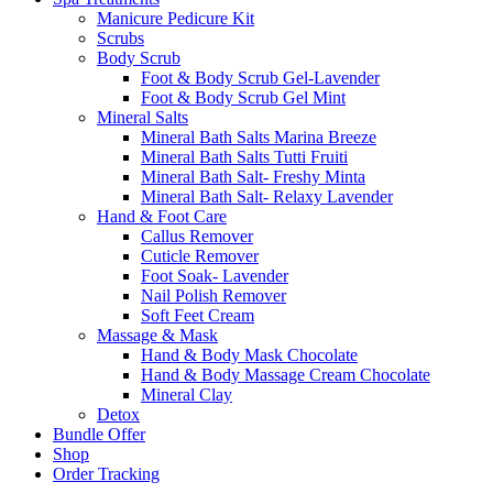
Manicure Pedicure Kit
Scrubs
Body Scrub
Foot & Body Scrub Gel-Lavender
Foot & Body Scrub Gel Mint
Mineral Salts
Mineral Bath Salts Marina Breeze
Mineral Bath Salts Tutti Fruiti
Mineral Bath Salt- Freshy Minta
Mineral Bath Salt- Relaxy Lavender
Hand & Foot Care
Callus Remover
Cuticle Remover
Foot Soak- Lavender
Nail Polish Remover
Soft Feet Cream
Massage & Mask
Hand & Body Mask Chocolate
Hand & Body Massage Cream Chocolate
Mineral Clay
Detox
Bundle Offer
Shop
Order Tracking