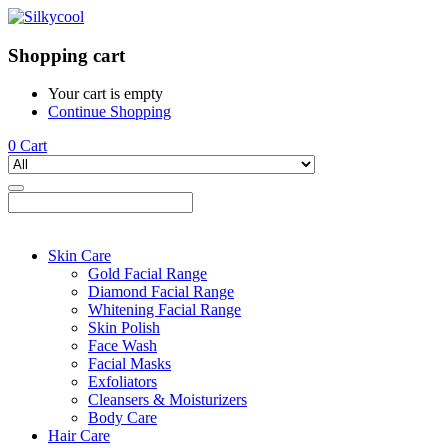
Shopping cart
Your cart is empty
Continue Shopping
0
Cart
Skin Care
Gold Facial Range
Diamond Facial Range
Whitening Facial Range
Skin Polish
Face Wash
Facial Masks
Exfoliators
Cleansers & Moisturizers
Body Care
Hair Care