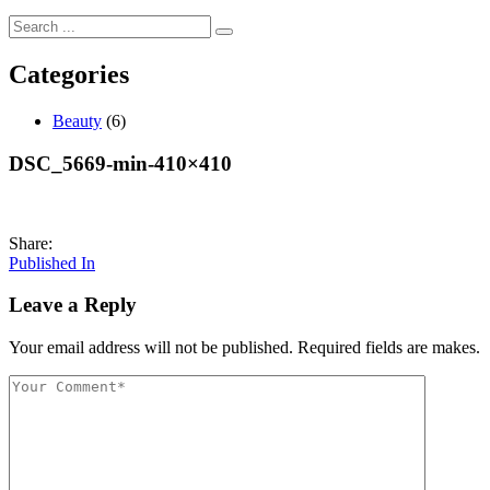
Categories
Beauty
(6)
DSC_5669-min-410×410
Share:
Post
Published In
navigation
Leave a Reply
Your email address will not be published. Required fields are makes.