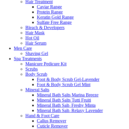
Hair Treatment
Caviar Range
Protein Range
Keratin Gold Range
Sulfate Free Range
Bleach & Developers
Hair Mask
Hot Oil
Hair Serum
Men Care
Shaving Gel
Spa Treatments
Manicure Pedicure Kit
Scrubs
Body Scrub
Foot & Body Scrub Gel-Lavender
Foot & Body Scrub Gel Mint
Mineral Salts
Mineral Bath Salts Marina Breeze
Mineral Bath Salts Tutti Fruiti
Mineral Bath Salt- Freshy Minta
Mineral Bath Salt- Relaxy Lavender
Hand & Foot Care
Callus Remover
Cuticle Remover