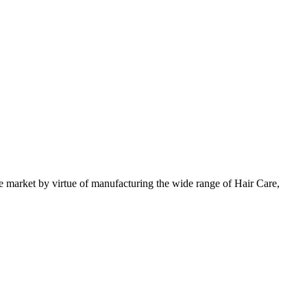
 market by virtue of manufacturing the wide range of Hair Care,