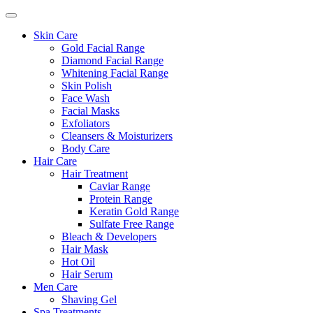
Skin Care
Gold Facial Range
Diamond Facial Range
Whitening Facial Range
Skin Polish
Face Wash
Facial Masks
Exfoliators
Cleansers & Moisturizers
Body Care
Hair Care
Hair Treatment
Caviar Range
Protein Range
Keratin Gold Range
Sulfate Free Range
Bleach & Developers
Hair Mask
Hot Oil
Hair Serum
Men Care
Shaving Gel
Spa Treatments