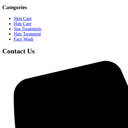
Categories
Skin Care
Hair Care
Spa Treatments
Hair Treatment
Face Wash
Contact Us