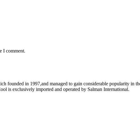
me I comment.
ich founded in 1997,and managed to gain considerable popularity in the
ool is exclusively imported and operated by Salman International.