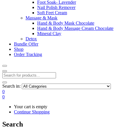
Foot Soak- Lavender
Nail Polish Remover
Soft Feet Cream
Massage & Mask
Hand & Body Mask Chocolate
Hand & Body Massage Cream Chocolate
Mineral Clay
Detox
Bundle Offer
Shop
Order Tracking
Search in:
0
0
Your cart is empty
Continue Shopping
Search