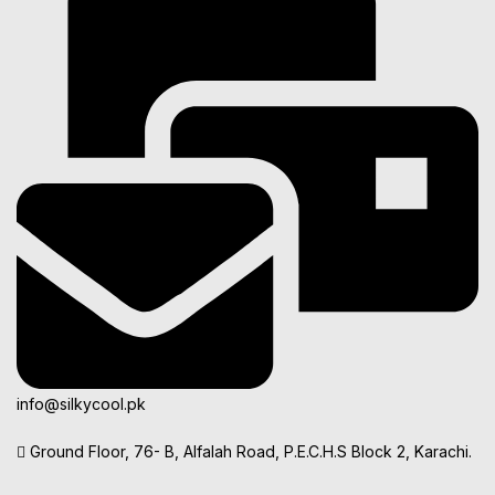
info@silkycool.pk
Ground Floor, 76- B, Alfalah Road, P.E.C.H.S Block 2, Karachi.