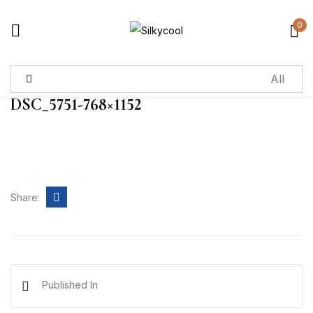
0
Sign in
DSC_5751-768×1152
Remember me
Lost password?
Log in
Share:
Create an account
Published In