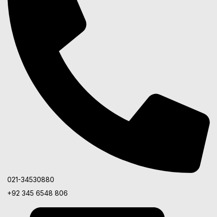
021-34530880
+92 345 6548 806