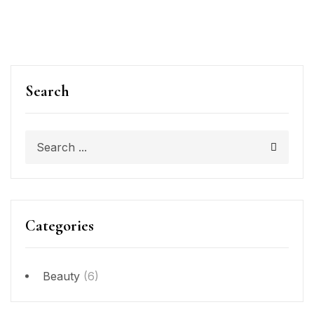
Search
Categories
Beauty
(6)