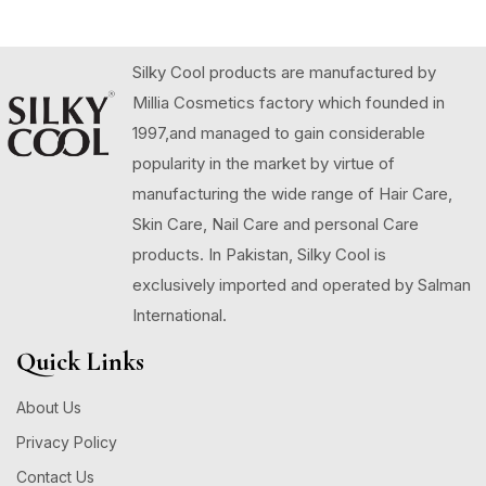
Silky Cool products are manufactured by
Millia Cosmetics factory which founded in
1997,and managed to gain considerable
popularity in the market by virtue of
manufacturing the wide range of Hair Care,
Skin Care, Nail Care and personal Care
products. In Pakistan, Silky Cool is
exclusively imported and operated by Salman
International.
Quick Links
About Us
Privacy Policy
Contact Us