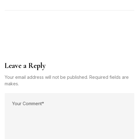
Leave a Reply
Your email address will not be published. Required fields are
makes.