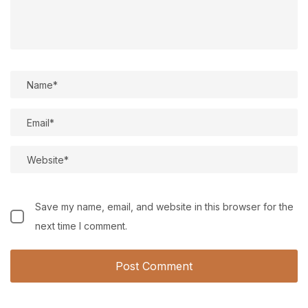
Save my name, email, and website in this browser for the
next time I comment.