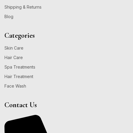
Shipping & Returns
Blog
Categories
Skin Care
Hair Care
Spa Treatments
Hair Treatment
Face Wash
Contact Us