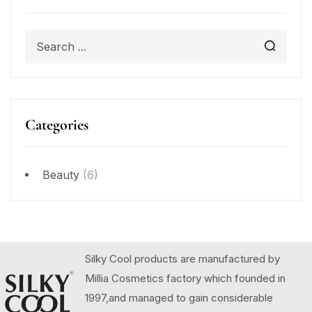
Categories
Beauty
(6)
Silky Cool products are manufactured by
Millia Cosmetics factory which founded in
1997,and managed to gain considerable