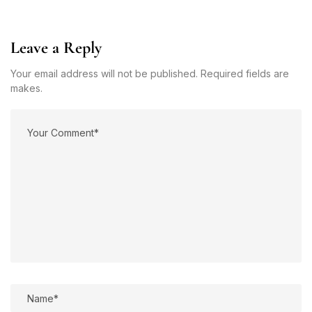
Leave a Reply
Your email address will not be published. Required fields are
makes.