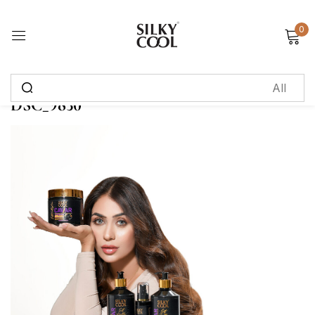
0
Sign in
DSC_9830
Remember me
Lost password?
Log in
Create an account