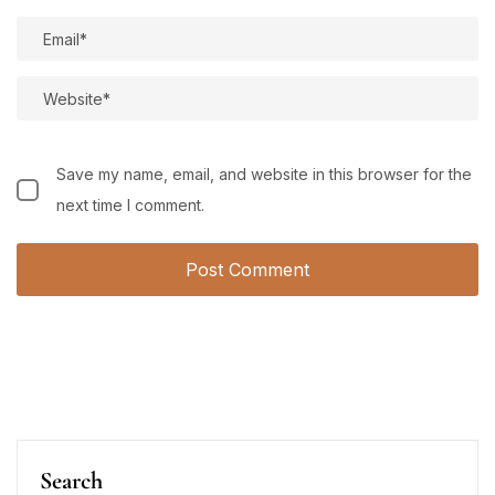
Save my name, email, and website in this browser for the
next time I comment.
Search