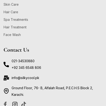
Skin Care
Hair Care
Spa Treatments
Hair Treatment
Face Wash
Contact Us
021-34530880
+92 345 6548 806
info@silkycool.pk
Ground Floor, 76- B, Alfalah Road, P.E.C.H.S Block 2,
Karachi.