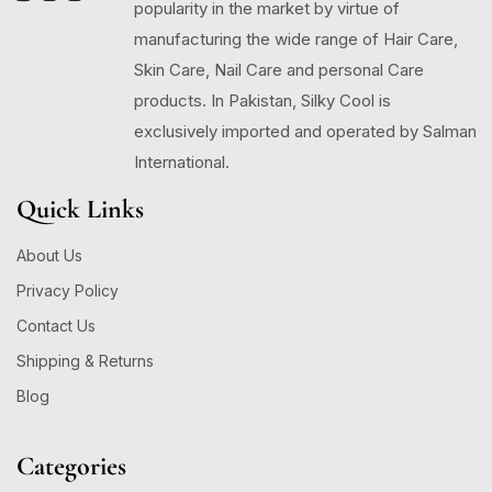
popularity in the market by virtue of
manufacturing the wide range of Hair Care,
Skin Care, Nail Care and personal Care
products. In Pakistan, Silky Cool is
exclusively imported and operated by Salman
International.
Quick Links
About Us
Privacy Policy
Contact Us
Shipping & Returns
Blog
Categories