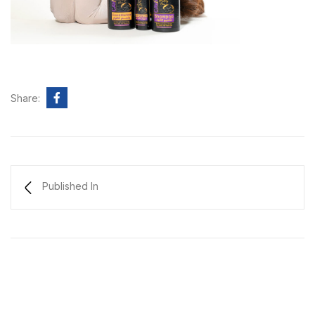
Share:
Published In