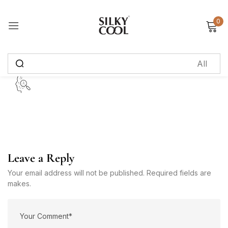
0
Sign in
Remember me
Lost password?
Log in
Create an account
Leave a Reply
Your email address will not be published. Required fields are
makes.