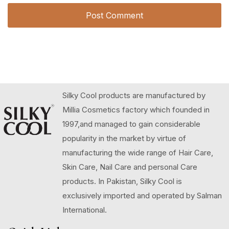
Silky Cool products are manufactured by
Millia Cosmetics factory which founded in
1997,and managed to gain considerable
popularity in the market by virtue of
manufacturing the wide range of Hair Care,
Skin Care, Nail Care and personal Care
products. In Pakistan, Silky Cool is
exclusively imported and operated by Salman
International.