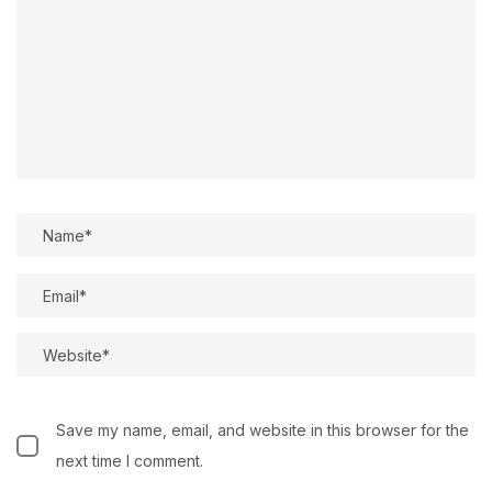
Save my name, email, and website in this browser for the
next time I comment.