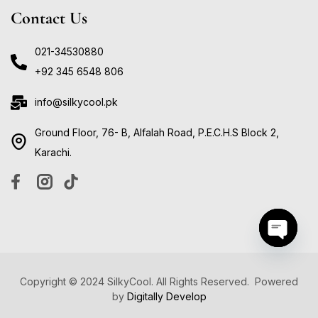
Contact Us
021-34530880
+92 345 6548 806
info@silkycool.pk
Ground Floor, 76- B, Alfalah Road, P.E.C.H.S Block 2,
Karachi.
Open ch
Copyright © 2024 SilkyCool. All Rights Reserved. Powered
by
Digitally Develop