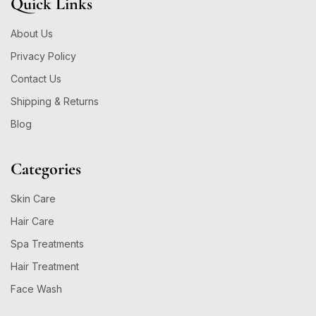
Quick Links
About Us
Privacy Policy
Contact Us
Shipping & Returns
Blog
Categories
Skin Care
Hair Care
Spa Treatments
Hair Treatment
Face Wash