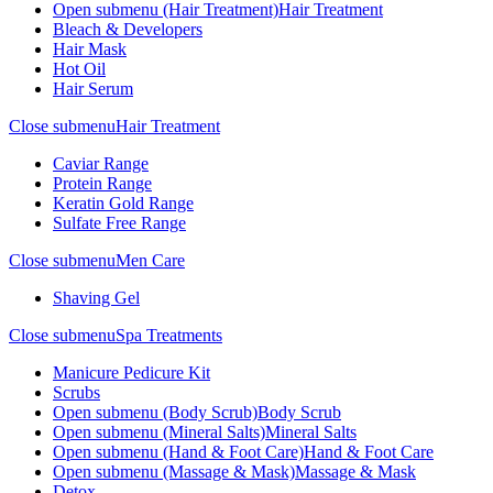
Open submenu (Hair Treatment)
Hair Treatment
Bleach & Developers
Hair Mask
Hot Oil
Hair Serum
Close submenu
Hair Treatment
Caviar Range
Protein Range
Keratin Gold Range
Sulfate Free Range
Close submenu
Men Care
Shaving Gel
Close submenu
Spa Treatments
Manicure Pedicure Kit
Scrubs
Open submenu (Body Scrub)
Body Scrub
Open submenu (Mineral Salts)
Mineral Salts
Open submenu (Hand & Foot Care)
Hand & Foot Care
Open submenu (Massage & Mask)
Massage & Mask
Detox