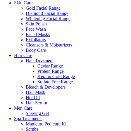
Skin Care
Gold Facial Range
Diamond Facial Range
Whitening Facial Range
Skin Polish
Face Wash
Facial Masks
Exfoliators
Cleansers & Moisturizers
Body Care
Hair Care
Hair Treatment
Caviar Range
Protein Range
Keratin Gold Range
Sulfate Free Range
Bleach & Developers
Hair Mask
Hot Oil
Hair Serum
Men Care
Shaving Gel
Spa Treatments
Manicure Pedicure Kit
Scrubs