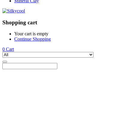
Mineral Clay
Shopping cart
Your cart is empty
Continue Shopping
0
Cart