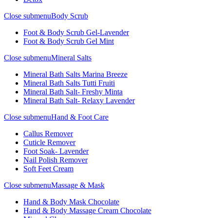
Close submenu
Body Scrub
Foot & Body Scrub Gel-Lavender
Foot & Body Scrub Gel Mint
Close submenu
Mineral Salts
Mineral Bath Salts Marina Breeze
Mineral Bath Salts Tutti Fruiti
Mineral Bath Salt- Freshy Minta
Mineral Bath Salt- Relaxy Lavender
Close submenu
Hand & Foot Care
Callus Remover
Cuticle Remover
Foot Soak- Lavender
Nail Polish Remover
Soft Feet Cream
Close submenu
Massage & Mask
Hand & Body Mask Chocolate
Hand & Body Massage Cream Chocolate