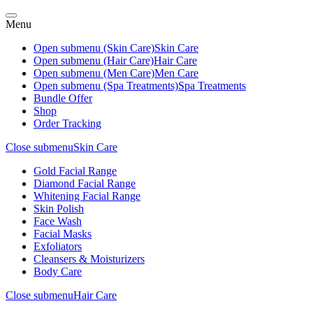
Menu
Open submenu (Skin Care)
Skin Care
Open submenu (Hair Care)
Hair Care
Open submenu (Men Care)
Men Care
Open submenu (Spa Treatments)
Spa Treatments
Bundle Offer
Shop
Order Tracking
Close submenu
Skin Care
Gold Facial Range
Diamond Facial Range
Whitening Facial Range
Skin Polish
Face Wash
Facial Masks
Exfoliators
Cleansers & Moisturizers
Body Care
Close submenu
Hair Care