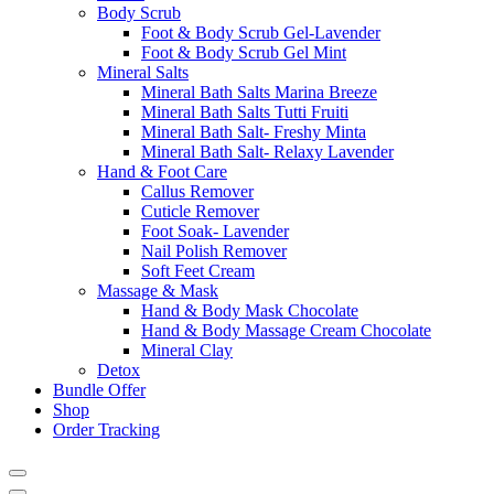
Body Scrub
Foot & Body Scrub Gel-Lavender
Foot & Body Scrub Gel Mint
Mineral Salts
Mineral Bath Salts Marina Breeze
Mineral Bath Salts Tutti Fruiti
Mineral Bath Salt- Freshy Minta
Mineral Bath Salt- Relaxy Lavender
Hand & Foot Care
Callus Remover
Cuticle Remover
Foot Soak- Lavender
Nail Polish Remover
Soft Feet Cream
Massage & Mask
Hand & Body Mask Chocolate
Hand & Body Massage Cream Chocolate
Mineral Clay
Detox
Bundle Offer
Shop
Order Tracking