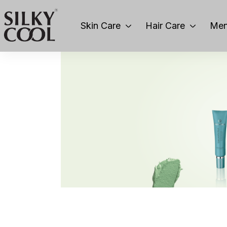
Skin Care
Hair Care
Men