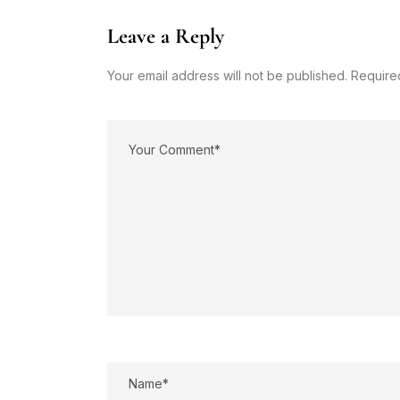
Leave a Reply
Your email address will not be published. Require