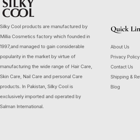
Silky Cool products are manufactured by
Quick Li
Millia Cosmetics factory which founded in
1997,and managed to gain considerable
About Us
popularity in the market by virtue of
Privacy Policy
manufacturing the wide range of Hair Care,
Contact Us
Skin Care, Nail Care and personal Care
Shipping & Re
products. In Pakistan, Silky Cool is
Blog
exclusively imported and operated by
Salman International.