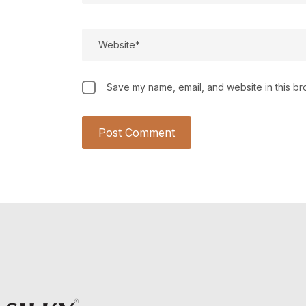
Save my name, email, and website in this br