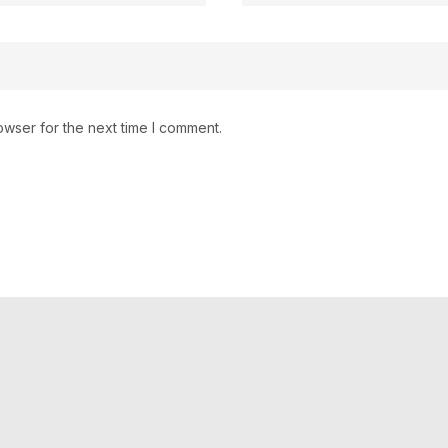
owser for the next time I comment.