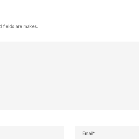
d fields are makes.