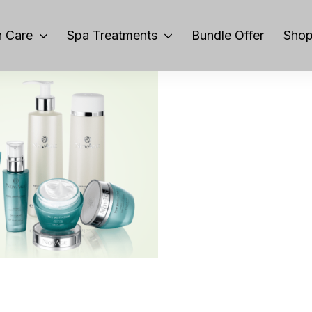
 Care
Spa Treatments
Bundle Offer
Sho