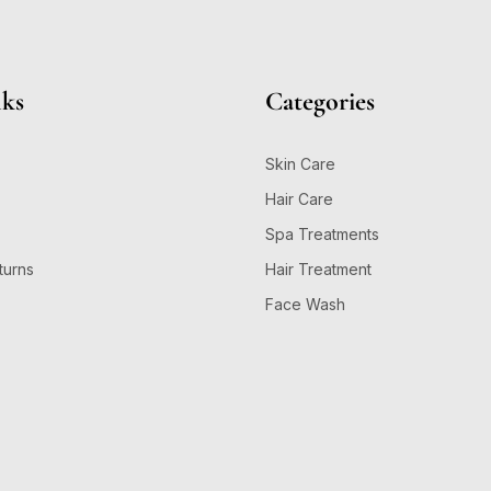
nks
Categories
Skin Care
Hair Care
Spa Treatments
turns
Hair Treatment
Face Wash