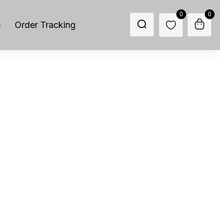
0
0
p
Order Tracking