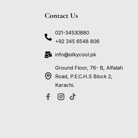
Contact Us
021-34530880
+92 345 6548 806
info@silkycool.pk
Ground Floor, 76- B, Alfalah
Road, P.E.C.H.S Block 2,
Karachi.