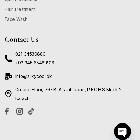
Hair Treatment
Face Wash
Contact Us
021-34530880
+92 345 6548 806
info@silkycool.pk
Ground Floor, 76- B, Alfalah Road, P.E.C.H.S Block 2,
Karachi.