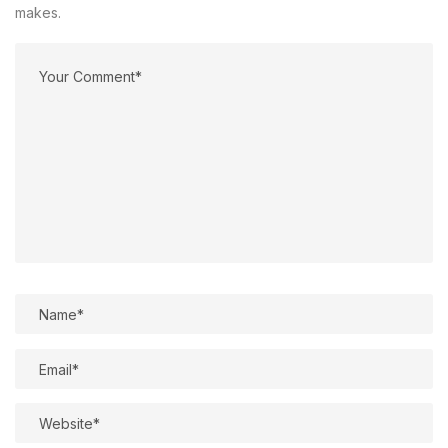
makes.