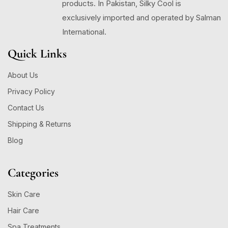
products. In Pakistan, Silky Cool is
exclusively imported and operated by Salman
International.
Quick Links
About Us
Privacy Policy
Contact Us
Shipping & Returns
Blog
Categories
Skin Care
Hair Care
Spa Treatments