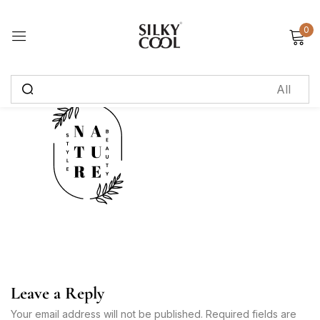
0
Sign in
Remember me
Lost password?
Log in
Create an account
Leave a Reply
Your email address will not be published. Required fields are