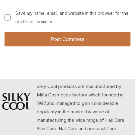
Save my name, email, and website in this browser for the
next time I comment.
Silky Cool products are manufactured by
Millia Cosmetics factory which founded in
1997,and managed to gain considerable
popularity in the market by virtue of
manufacturing the wide range of Hair Care,
Skin Care, Nail Care and personal Care