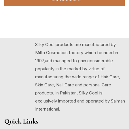
Silky Cool products are manufactured by
Millia Cosmetics factory which founded in
1997,and managed to gain considerable
popularity in the market by virtue of
manufacturing the wide range of Hair Care,
Skin Care, Nail Care and personal Care
products. In Pakistan, Silky Cool is
exclusively imported and operated by Salman
International.
Quick Links