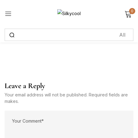
0
Sign in
Remember me
Lost password?
Log in
Leave a Reply
Create an account
Your email address will not be published. Required fields are
makes.