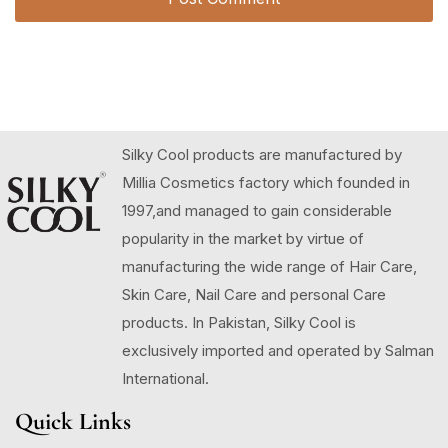
Silky Cool products are manufactured by
Millia Cosmetics factory which founded in
1997,and managed to gain considerable
popularity in the market by virtue of
manufacturing the wide range of Hair Care,
Skin Care, Nail Care and personal Care
products. In Pakistan, Silky Cool is
exclusively imported and operated by Salman
International.
Quick Links