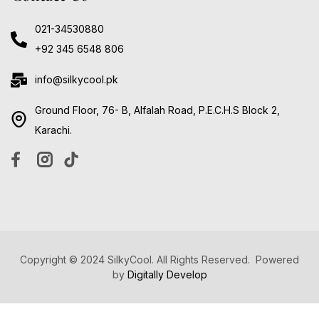
021-34530880
+92 345 6548 806
info@silkycool.pk
Ground Floor, 76- B, Alfalah Road, P.E.C.H.S Block 2,
Karachi.
Copyright © 2024 SilkyCool. All Rights Reserved. Powered
by
Digitally Develop