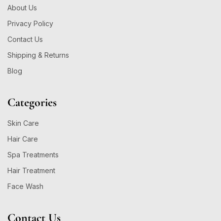
About Us
Privacy Policy
Contact Us
Shipping & Returns
Blog
Categories
Skin Care
Hair Care
Spa Treatments
Hair Treatment
Face Wash
Contact Us