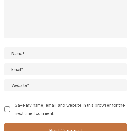
Save my name, email, and website in this browser for the
next time I comment.